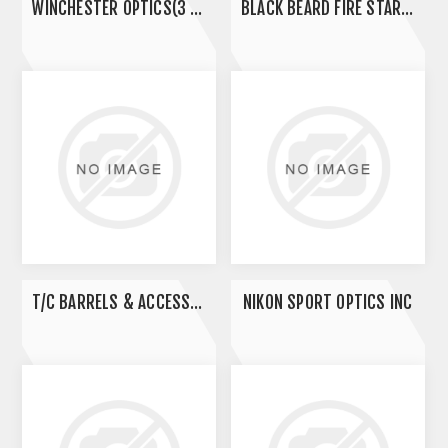
WINCHESTER OPTICS(3 BULL)
BLACK BEARD FIRE STARTERS
T/C BARRELS & ACCESSORIES
NIKON SPORT OPTICS INC