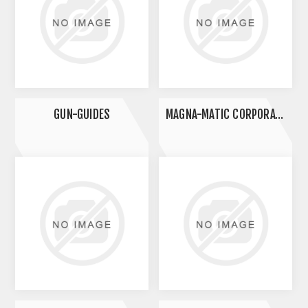
GUN-GUIDES
MAGNA-MATIC CORPORATION