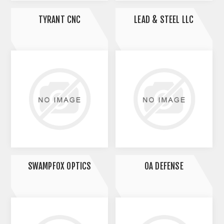
TYRANT CNC
LEAD & STEEL LLC
SWAMPFOX OPTICS
OA DEFENSE