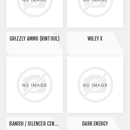
GRIZZLY AMMO (RINTOUL)
WILEY X
BANISH / SILENCER CENTRAL
DARK ENERGY