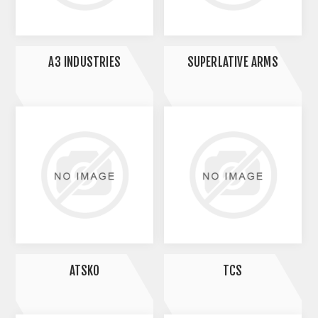
A3 INDUSTRIES
SUPERLATIVE ARMS
ATSKO
TCS