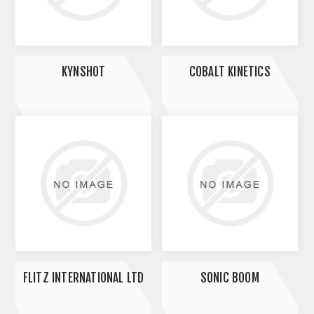
KYNSHOT
COBALT KINETICS
FLITZ INTERNATIONAL LTD
SONIC BOOM