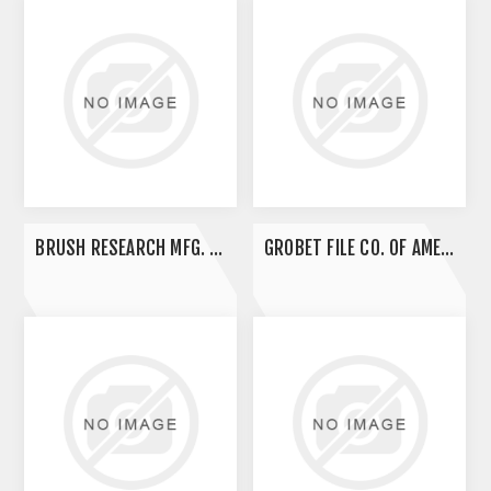
BRUSH RESEARCH MFG. CO., INC.
GROBET FILE CO. OF AMERICA INC