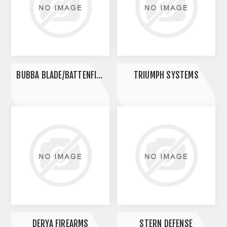
BUBBA BLADE/BATTENFIELD
TRIUMPH SYSTEMS
DERYA FIREARMS
STERN DEFENSE