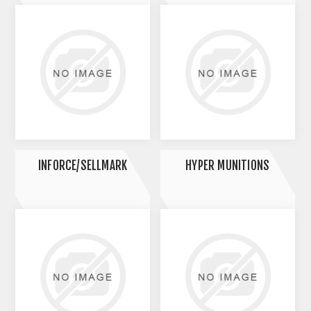
INFORCE/SELLMARK
HYPER MUNITIONS