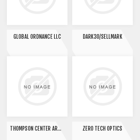
GLOBAL ORDNANCE LLC
DARK30/SELLMARK
THOMPSON CENTER ARMS LLC
ZERO TECH OPTICS