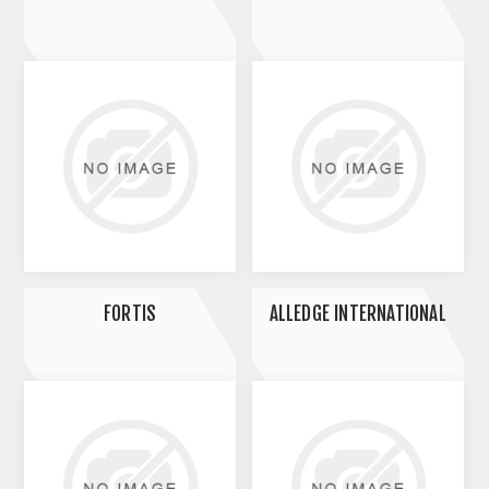
FORTIS
ALLEDGE INTERNATIONAL