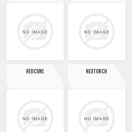
REDCON1
NEXTORCH