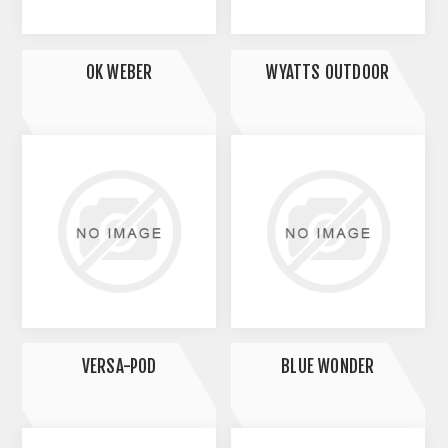
OK WEBER
WYATTS OUTDOOR
VERSA-POD
BLUE WONDER