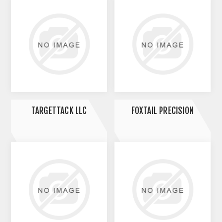
TARGETTACK LLC
FOXTAIL PRECISION