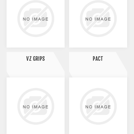
VZ GRIPS
PACT