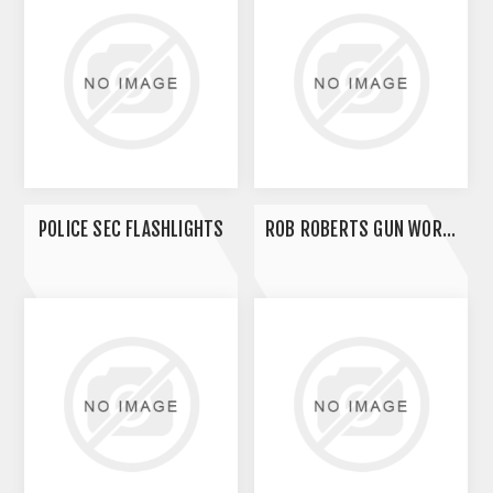
POLICE SEC FLASHLIGHTS
ROB ROBERTS GUN WORKS