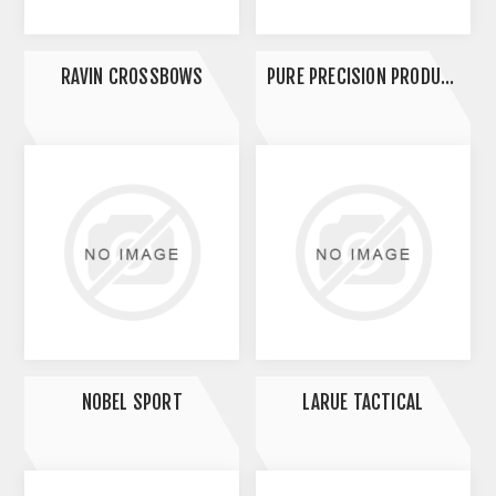
RAVIN CROSSBOWS
PURE PRECISION PRODUCTS
NOBEL SPORT
LARUE TACTICAL