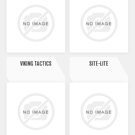
VIKING TACTICS
SITE-LITE