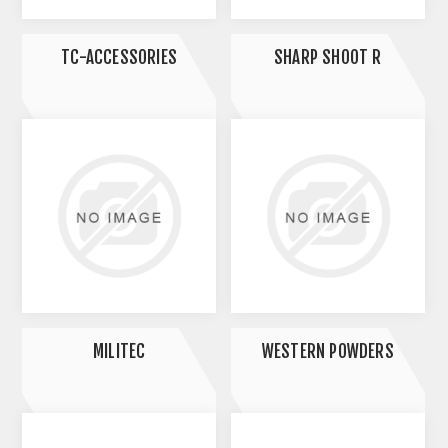
TC-ACCESSORIES
SHARP SHOOT R
MILITEC
WESTERN POWDERS