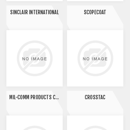
SINCLAIR INTERNATIONAL
SCOPECOAT
MIL-COMM PRODUCTS COMPANY
CROSSTAC