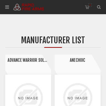
0
MANUFACTURER LIST
ADVANCE WARRIOR SOLUTIONS
ANECHOIC