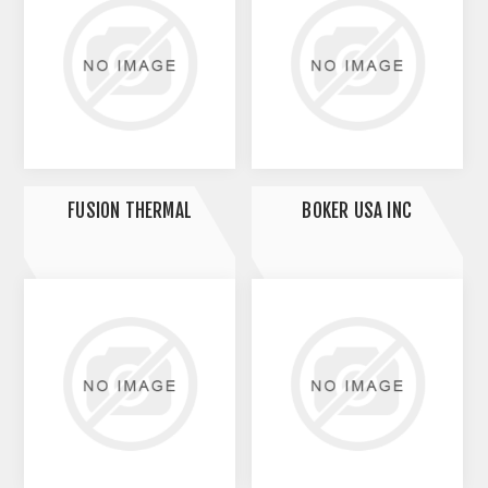
FUSION THERMAL
BOKER USA INC