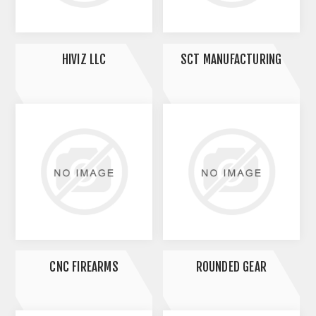
HIVIZ LLC
SCT MANUFACTURING
CNC FIREARMS
ROUNDED GEAR