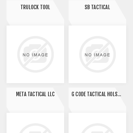
TRULOCK TOOL
SB TACTICAL
META TACTICAL LLC
G CODE TACTICAL HOLSTERS