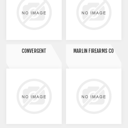
CONVERGENT
MARLIN FIREARMS CO