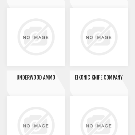
UNDERWOOD AMMO
EIKONIC KNIFE COMPANY