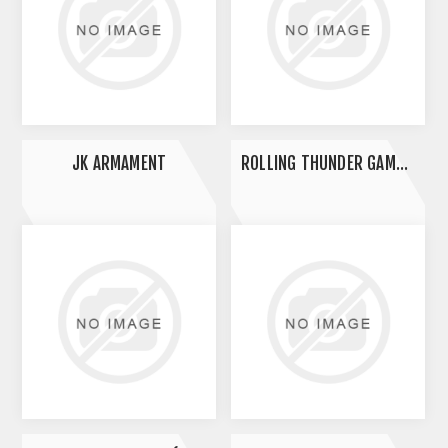
JK ARMAMENT
ROLLING THUNDER GAME CALL