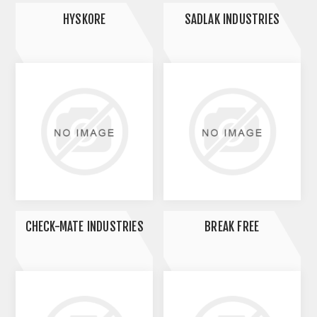
HYSKORE
SADLAK INDUSTRIES
CHECK-MATE INDUSTRIES
BREAK FREE