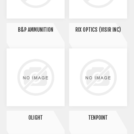
B&P AMMUNITION
RIX OPTICS (VISIR INC)
OLIGHT
TENPOINT