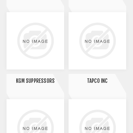
KGM SUPPRESSORS
TAPCO INC