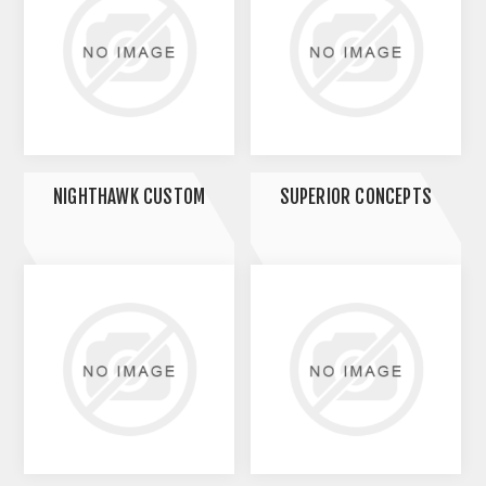
NIGHTHAWK CUSTOM
SUPERIOR CONCEPTS