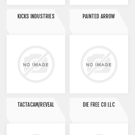
KICKS INDUSTRIES
PAINTED ARROW
TACTACAM/REVEAL
DIE FREE CO LLC