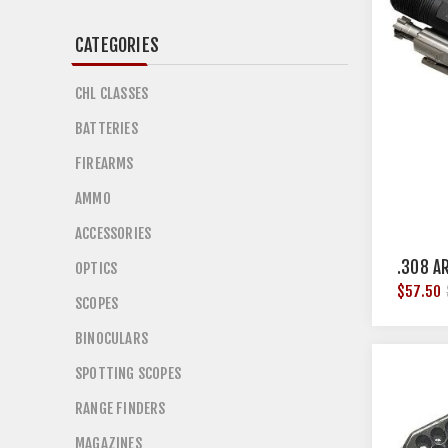
CATEGORIES
CHL CLASSES
BATTERIES
FIREARMS
AMMO
ACCESSORIES
.308 A
OPTICS
$57.50
SCOPES
BINOCULARS
SPOTTING SCOPES
RANGE FINDERS
MAGAZINES