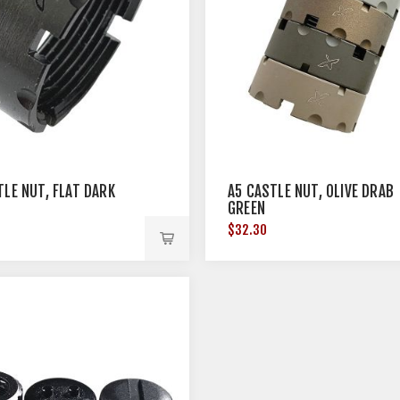
TLE NUT, FLAT DARK
A5 CASTLE NUT, OLIVE DRAB
GREEN
$32.30