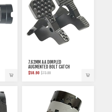
T
7.62MM AA DIMPLED
AUGMENTED BOLT CATCH
$58.90
$73.99