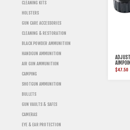
CLEANING KITS
HOLSTERS
GUN CARE ACCESSORIES
CLEANING & RESTORATION
BLACK POWDER AMMUNITION
HANDGUN AMMUNITION
ADJUST
AIMPOI
AIR GUN AMMUNITION
$47.50
CAMPING
SHOTGUN AMMUNITION
BULLETS
GUN VAULTS & SAFES
CAMERAS
EYE & EAR PROTECTION