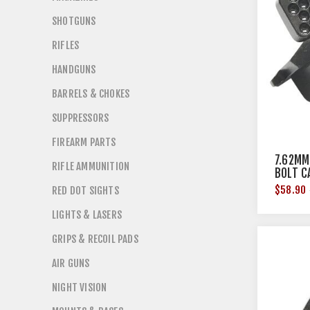
SHOTGUNS
RIFLES
HANDGUNS
BARRELS & CHOKES
SUPPRESSORS
FIREARM PARTS
7.62MM
RIFLE AMMUNITION
BOLT C
$58.90
RED DOT SIGHTS
LIGHTS & LASERS
GRIPS & RECOIL PADS
AIR GUNS
NIGHT VISION