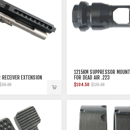
1215KM SUPPRESSOR MOUN
R RECEIVER EXTENSION
FOR DEAD AIR .223
SUPPRESSOR 1/2''X28
$104.50
$66.99
$120.99