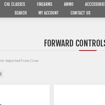
CHL CLASSES
FIREARMS
AMMO
ACCESSORIE
SEARCH
MY ACCOUNT
CONTACT US
FORWARD CONTROLS
rer Imported From Crow