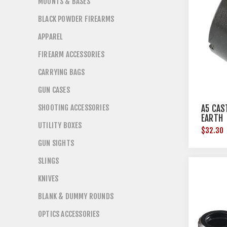
MOUNTS & BASES
BLACK POWDER FIREARMS
APPAREL
FIREARM ACCESSORIES
CARRYING BAGS
GUN CASES
SHOOTING ACCESSORIES
A5 CAS
EARTH
UTILITY BOXES
$32.30
GUN SIGHTS
SLINGS
KNIVES
BLANK & DUMMY ROUNDS
OPTICS ACCESSORIES