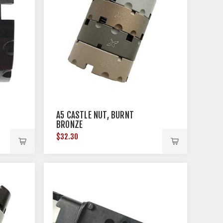
A5 CASTLE NUT, BURNT
BRONZE
$32.30