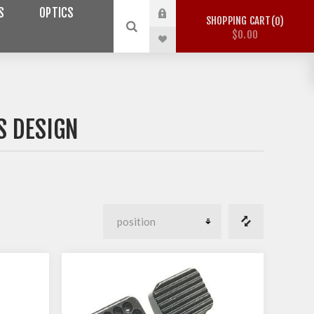
S
OPTICS
SHOPPING CART
0
$0.00
 DESIGN