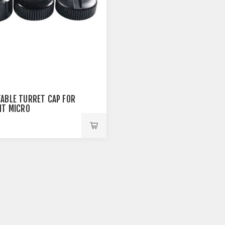
ABLE TURRET CAP FOR
NT MICRO