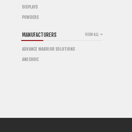
DISPLAYS
POWDERS
MANUFACTURERS
VIEW ALL
ADVANCE WARRIOR SOLUTIONS
ANECHOIC