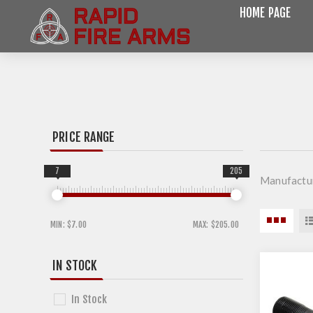
HOME PAGE
PRICE RANGE
7
205
Manufactu
MIN:
$7.00
MAX:
$205.00
IN STOCK
In Stock