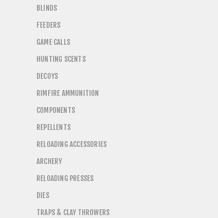
BLINDS
FEEDERS
GAME CALLS
HUNTING SCENTS
DECOYS
RIMFIRE AMMUNITION
COMPONENTS
REPELLENTS
RELOADING ACCESSORIES
ARCHERY
RELOADING PRESSES
DIES
TRAPS & CLAY THROWERS