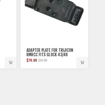
ADAPTER PLATE FOR TRIJICON
RMRCC FITS GLOCK 43/48
$76.00
$87.99