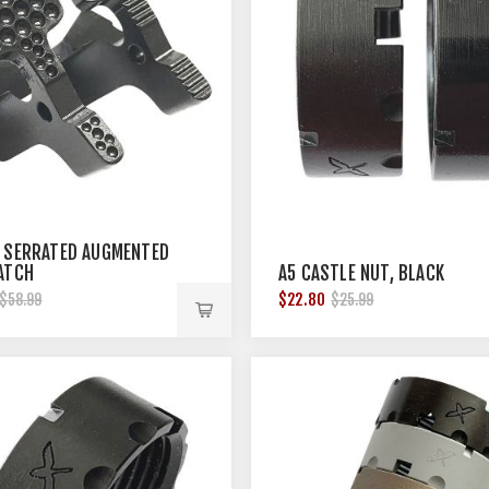
 SERRATED AUGMENTED
ATCH
A5 CASTLE NUT, BLACK
$22.80
$58.99
$25.99