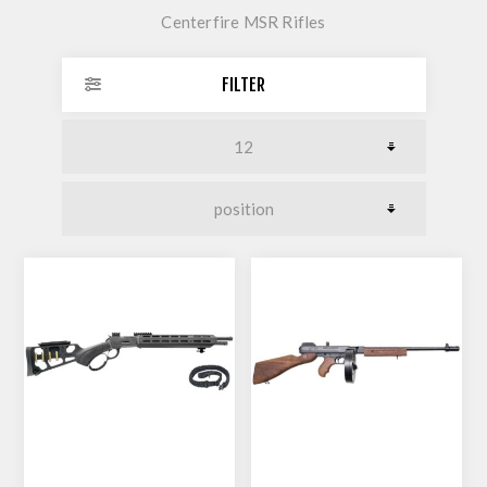
Centerfire MSR Rifles
FILTER