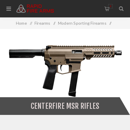
0
Home
/
Firearms
/
Modern Sporting Firearms
/
MSR Rifles
/
Centerfire MSR Rifles
CENTERFIRE MSR RIFLES