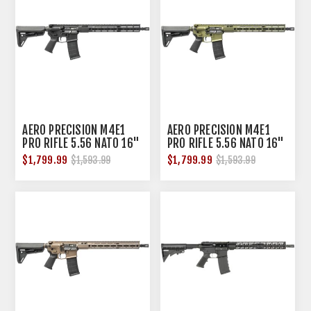
AERO PRECISION M4E1
AERO PRECISION M4E1
PRO RIFLE 5.56 NATO 16"
PRO RIFLE 5.56 NATO 16"
BBL AND. BLACK
BBL AND. ODG
$1,799.99
$1,799.99
$1,593.99
$1,593.99