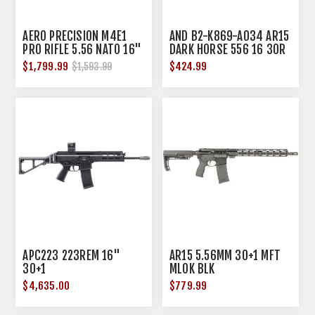
AERO PRECISION M4E1
AND B2-K869-A034 AR15
PRO RIFLE 5.56 NATO 16"
DARK HORSE 556 16 30R
BBL KODIAK BROWN
BLK
$1,799.99
$424.99
$1,593.99
APC223 223REM 16"
AR15 5.56MM 30+1 MFT
30+1
MLOK BLK
$4,635.00
$779.99