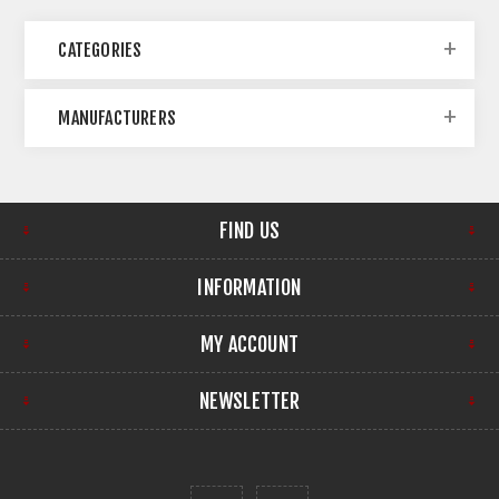
CATEGORIES
MANUFACTURERS
FIND US
INFORMATION
MY ACCOUNT
NEWSLETTER