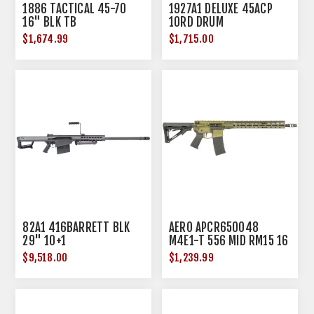
1886 TACTICAL 45-70
1927A1 DELUXE 45ACP
16" BLK TB
10RD DRUM
$1,674.99
$1,715.00
82A1 416BARRETT BLK
AERO APCR650048
29" 10+1
M4E1-T 556 MID RM15 16
ODG
$9,518.00
$1,239.99