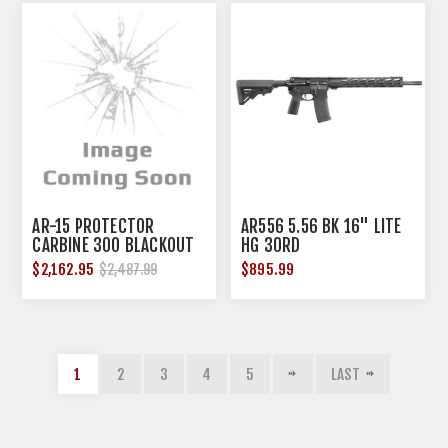
AR-15 PROTECTOR
AR556 5.56 BK 16" LITE
CARBINE 300 BLACKOUT
HG 30RD
$2,162.95
$895.99
$2,487.99
1
2
3
4
5
LAST