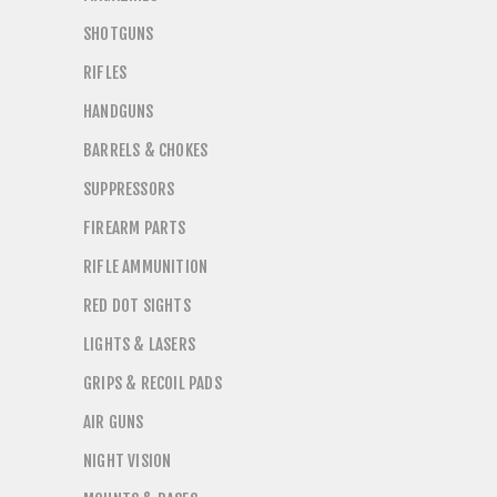
SHOTGUNS
RIFLES
HANDGUNS
BARRELS & CHOKES
SUPPRESSORS
FIREARM PARTS
RIFLE AMMUNITION
RED DOT SIGHTS
LIGHTS & LASERS
GRIPS & RECOIL PADS
AIR GUNS
NIGHT VISION