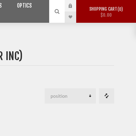
S
OPTICS
SHOPPING CART
0
$0.00
R INC)