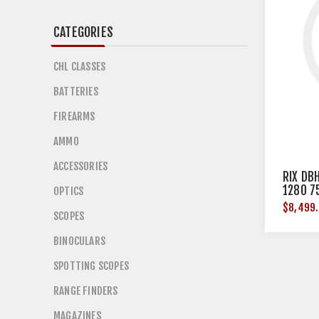
CATEGORIES
CHL CLASSES
BATTERIES
FIREARMS
AMMO
ACCESSORIES
RIX DB
1280 7
OPTICS
$8,499
SCOPES
BINOCULARS
SPOTTING SCOPES
RANGE FINDERS
MAGAZINES