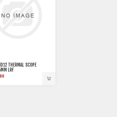
HD12 THERMAL SCOPE
5MM LRF
.00