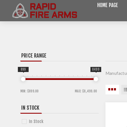
HOME PAGE
PRICE RANGE
899
8499
Manufactur
MIN:
$899.00
MAX:
$8,499.00
IN STOCK
In Stock