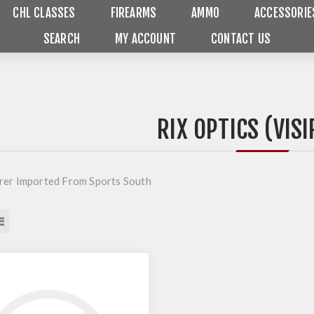
CHL CLASSES
FIREARMS
AMMO
ACCESSORIE
SEARCH
MY ACCOUNT
CONTACT US
RIX OPTICS (VISI
er Imported From Sports South