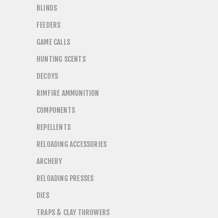
BLINDS
FEEDERS
GAME CALLS
HUNTING SCENTS
DECOYS
RIMFIRE AMMUNITION
COMPONENTS
REPELLENTS
RELOADING ACCESSORIES
ARCHERY
RELOADING PRESSES
DIES
TRAPS & CLAY THROWERS