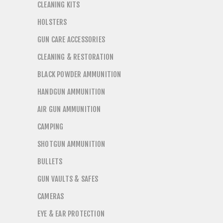
CLEANING KITS
HOLSTERS
GUN CARE ACCESSORIES
CLEANING & RESTORATION
BLACK POWDER AMMUNITION
HANDGUN AMMUNITION
AIR GUN AMMUNITION
CAMPING
SHOTGUN AMMUNITION
BULLETS
GUN VAULTS & SAFES
CAMERAS
EYE & EAR PROTECTION