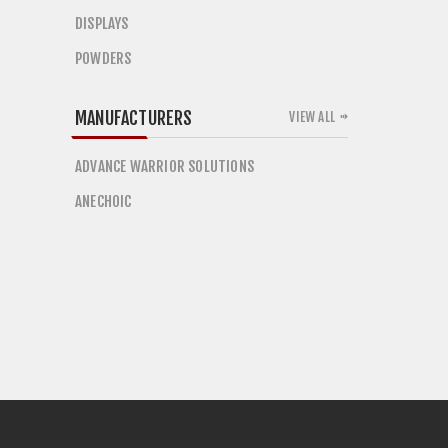
DISPLAYS
POWDERS
MANUFACTURERS
VIEW ALL
ADVANCE WARRIOR SOLUTIONS
ANECHOIC