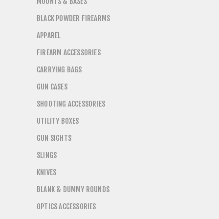
MOUNTS & BASES
BLACK POWDER FIREARMS
APPAREL
FIREARM ACCESSORIES
CARRYING BAGS
GUN CASES
SHOOTING ACCESSORIES
UTILITY BOXES
GUN SIGHTS
SLINGS
KNIVES
BLANK & DUMMY ROUNDS
OPTICS ACCESSORIES