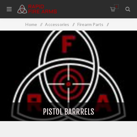
0
Home
/
Accessories
/
Firearm Parts
/
Barrels/Chokes
/
Extra Barrels
/
Pistol Barrrels
PISTOL BARRRELS