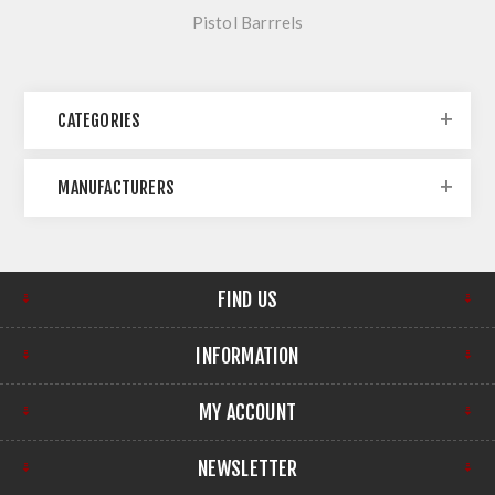
Pistol Barrrels
CATEGORIES
MANUFACTURERS
FIND US
INFORMATION
MY ACCOUNT
NEWSLETTER