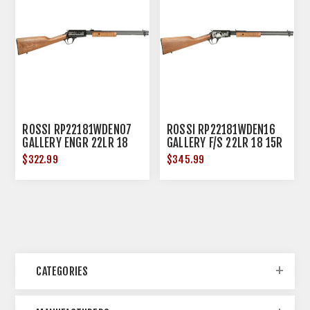
ROSSI RP22181WDEN07
ROSSI RP22181WDEN16
GALLERY ENGR 22LR 18
GALLERY F/S 22LR 18 15R
15R HDWD
HDWD
$322.99
$345.99
CATEGORIES