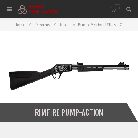
0
Home
/
Firearms
/
Rifles
/
Pump-Action Rifles
/
Rimfire Pump-Action
RIMFIRE PUMP-ACTION