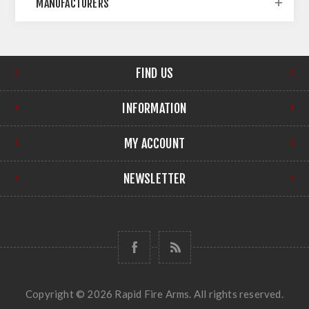
MANUFACTURERS
FIND US
INFORMATION
MY ACCOUNT
NEWSLETTER
Copyright © 2026 Rapid Fire Arms. All rights reserved.