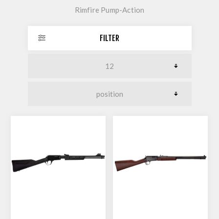
Rimfire Pump-Action
FILTER