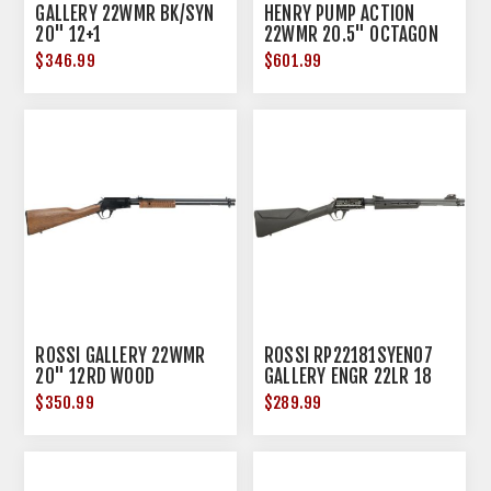
GALLERY 22WMR BK/SYN
HENRY PUMP ACTION
20" 12+1
22WMR 20.5" OCTAGON
BLUED WALNUT
$346.99
$601.99
ROSSI GALLERY 22WMR
ROSSI RP22181SYEN07
20" 12RD WOOD
GALLERY ENGR 22LR 18
15R BLK
$350.99
$289.99