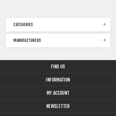
CATEGORIES
MANUFACTURERS
FIND US
INFORMATION
MY ACCOUNT
NEWSLETTER