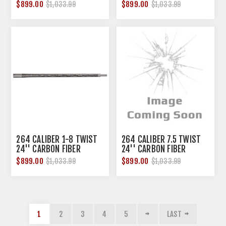
LIGHT BARREL
LIGHT BARREL
$899.00
$899.00
$1,033.99
$1,033.99
264 CALIBER 1-8 TWIST
264 CALIBER 7.5 TWIST
24'' CARBON FIBER
24'' CARBON FIBER
SENDERO BARREL
SENDERO BARREL
$899.00
$899.00
$1,033.99
$1,033.99
1
2
3
4
5
LAST