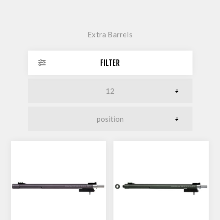
Extra Barrels
FILTER