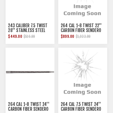
243 CALIBER 7.5 TWIST
264 CAL 1-8 TWIST 22''
28'' STAINLESS STEEL
CARBON FIBER SENDERO
M24 BARREL
LIGHT BARREL
$449.00
$899.00
$516.99
$1,033.99
264 CAL 1-8 TWIST 24''
264 CAL 7.5 TWIST 24''
CARBON FIBER SENDERO
CARBON FIBER SENDERO