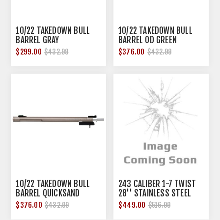
10/22 TAKEDOWN BULL
10/22 TAKEDOWN BULL
BARREL GRAY
BARREL OD GREEN
$299.00
$376.00
$432.99
$432.99
10/22 TAKEDOWN BULL
243 CALIBER 1-7 TWIST
BARREL QUICKSAND
28'' STAINLESS STEEL
COMPETITION BBL
$376.00
$449.00
$432.99
$516.99