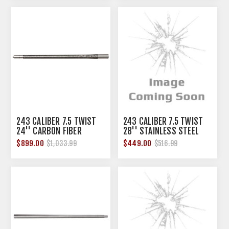
243 CALIBER 7.5 TWIST
243 CALIBER 7.5 TWIST
24'' CARBON FIBER
28'' STAINLESS STEEL
SENDERO BARREL
COMPETITION BBL
$899.00
$449.00
$1,033.99
$516.99