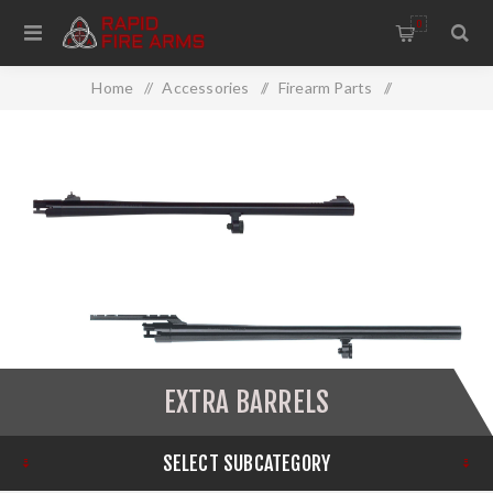
0
Home
/
Accessories
/
Firearm Parts
/
Barrels/Chokes
/
Extra Barrels
EXTRA BARRELS
SELECT SUBCATEGORY