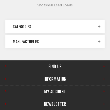
Shotshell Lead Loads
CATEGORIES
MANUFACTURERS
FIND US
INFORMATION
MY ACCOUNT
NEWSLETTER