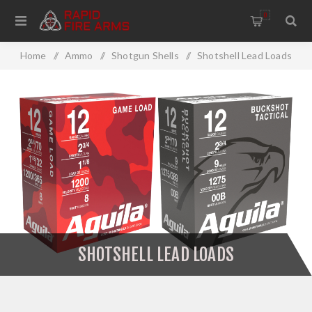
0
Home
/
Ammo
/
Shotgun Shells
/
Shotshell Lead Loads
SHOTSHELL LEAD LOADS