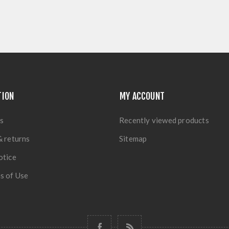
TION
MY ACCOUNT
s
Recently viewed products
& returns
Sitemap
otice
s of Use