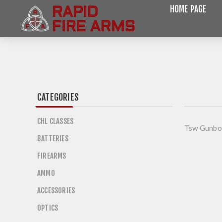
HOME PAGE
CATEGORIES
CHL CLASSES
Tsw Gunbo
BATTERIES
FIREARMS
AMMO
ACCESSORIES
OPTICS