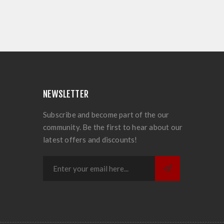
NEWSLETTER
Subscribe and become part of the our
community. Be the first to hear about our
latest offers and discounts!