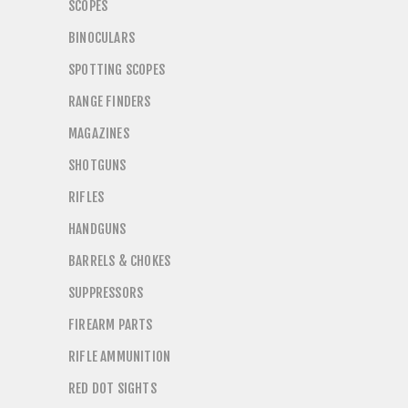
SCOPES
BINOCULARS
SPOTTING SCOPES
RANGE FINDERS
MAGAZINES
SHOTGUNS
RIFLES
HANDGUNS
BARRELS & CHOKES
SUPPRESSORS
FIREARM PARTS
RIFLE AMMUNITION
RED DOT SIGHTS