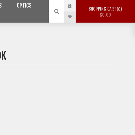
S
OPTICS
SHOPPING CART
0
$0.00
OK