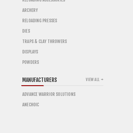
ARCHERY
RELOADING PRESSES
DIES
TRAPS & CLAY THROWERS
DISPLAYS
POWDERS
MANUFACTURERS
VIEW ALL
ADVANCE WARRIOR SOLUTIONS
ANECHOIC