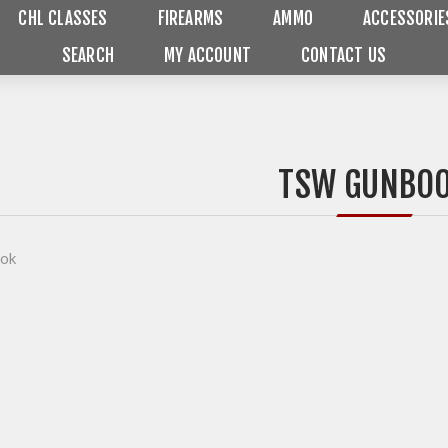
CHL CLASSES
FIREARMS
AMMO
ACCESSORIE
SEARCH
MY ACCOUNT
CONTACT US
TSW GUNBO
ok