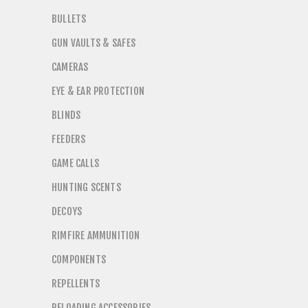
BULLETS
GUN VAULTS & SAFES
CAMERAS
EYE & EAR PROTECTION
BLINDS
FEEDERS
GAME CALLS
HUNTING SCENTS
DECOYS
RIMFIRE AMMUNITION
COMPONENTS
REPELLENTS
RELOADING ACCESSORIES