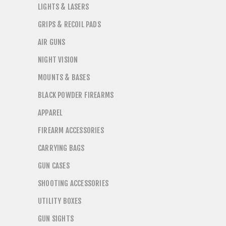
LIGHTS & LASERS
GRIPS & RECOIL PADS
AIR GUNS
NIGHT VISION
MOUNTS & BASES
BLACK POWDER FIREARMS
APPAREL
FIREARM ACCESSORIES
CARRYING BAGS
GUN CASES
SHOOTING ACCESSORIES
UTILITY BOXES
GUN SIGHTS