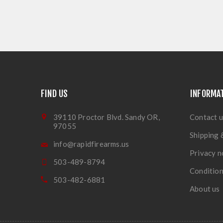
FIND US
INFORMA
39110 Proctor Blvd. Sandy OR,
Contact u
97055
Shipping 
info@rapidfirearms.us
Privacy n
503-489-8794
Condition
503-482-6881
About us