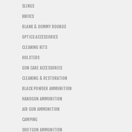
SLINGS
KNIVES
BLANK & DUMMY ROUNDS
OPTICS ACCESSORIES
CLEANING KITS
HOLSTERS
GUN CARE ACCESSORIES
CLEANING & RESTORATION
BLACK POWDER AMMUNITION
HANDGUN AMMUNITION
AIR GUN AMMUNITION
CAMPING
SHOTGUN AMMUNITION