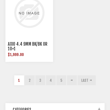
AXIO 4.4 9MM BK/BK OR
10+1
$1,999.00
1
2
3
4
5
LAST
CATEGORIES