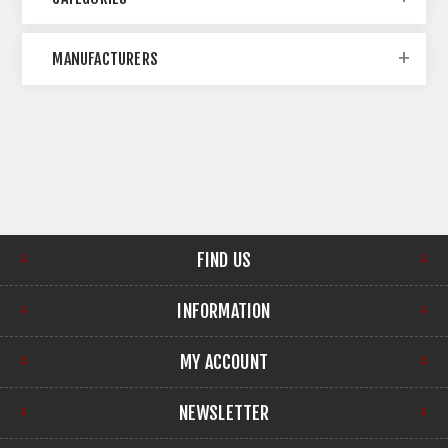
MANUFACTURERS
FIND US
INFORMATION
MY ACCOUNT
NEWSLETTER