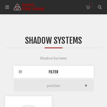
0
SHADOW SYSTEMS
Shadow Systems
FILTER