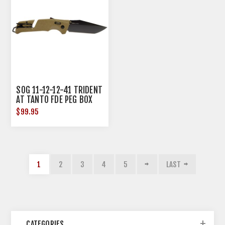
SOG 11-12-12-41 TRIDENT
AT TANTO FDE PEG BOX
$99.95
1
2
3
4
5
LAST
CATEGORIES