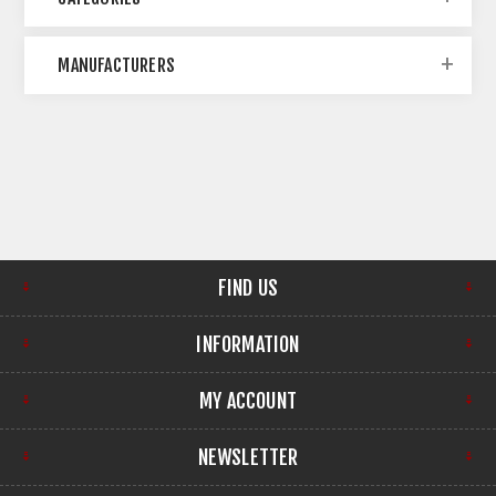
MANUFACTURERS
FIND US
INFORMATION
MY ACCOUNT
NEWSLETTER