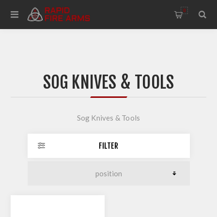
0
SOG KNIVES & TOOLS
Sog Knives & Tools
FILTER