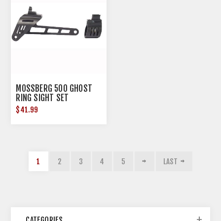
MOSSBERG 500 GHOST
RING SIGHT SET
$41.99
1
2
3
4
5
LAST
CATEGORIES