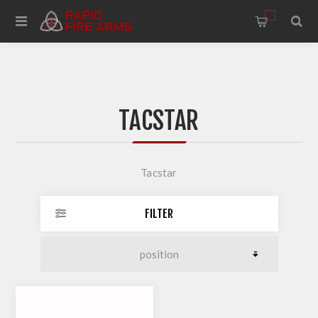
0
TACSTAR
Tacstar
FILTER