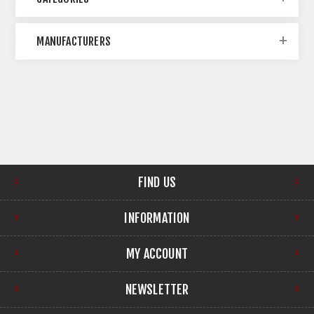
MANUFACTURERS
FIND US
INFORMATION
MY ACCOUNT
NEWSLETTER