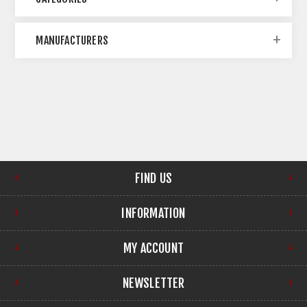
MANUFACTURERS
FIND US
INFORMATION
MY ACCOUNT
NEWSLETTER