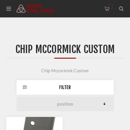
0
CHIP MCCORMICK CUSTOM
Chip Mccormick Custom
FILTER