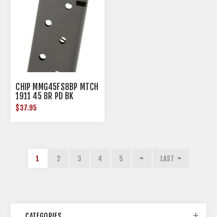
CHIP MMG45FS8BP MTCH
1911 45 8R PD BK
$37.95
1
2
3
4
5
LAST
CATEGORIES