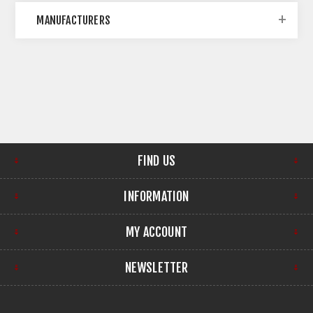
MANUFACTURERS
FIND US
INFORMATION
MY ACCOUNT
NEWSLETTER