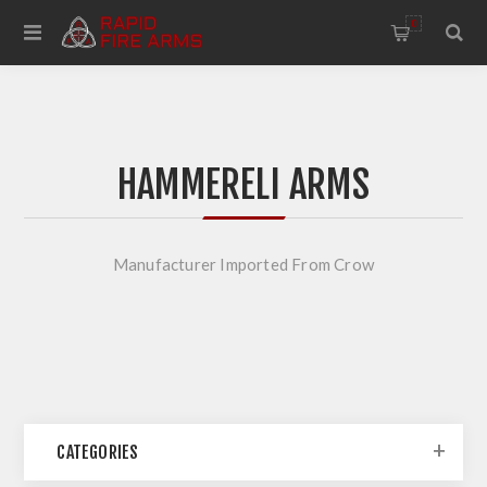
0
HAMMERELI ARMS
Manufacturer Imported From Crow
CATEGORIES