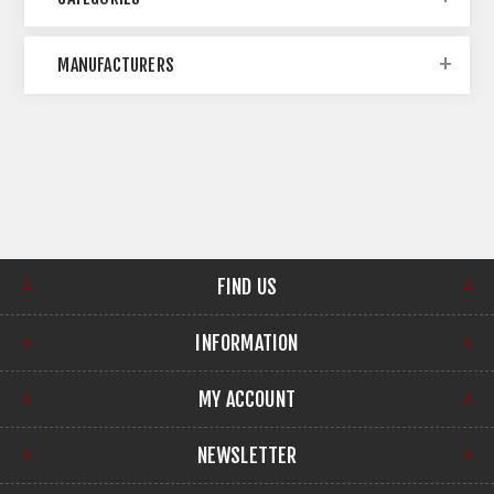
MANUFACTURERS
FIND US
INFORMATION
MY ACCOUNT
NEWSLETTER