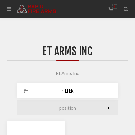
0
ET ARMS INC
Et Arms Inc
FILTER