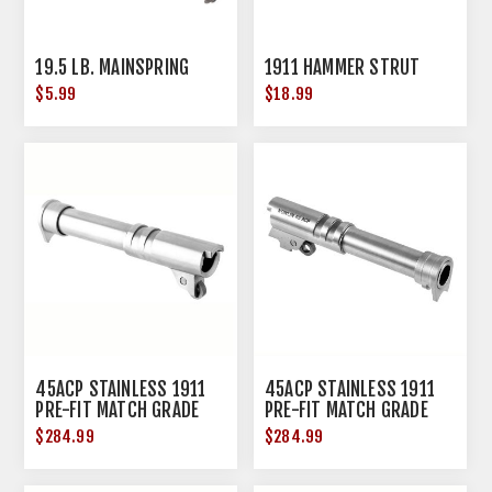
19.5 LB. MAINSPRING
1911 HAMMER STRUT
$5.99
$18.99
45ACP STAINLESS 1911
45ACP STAINLESS 1911
PRE-FIT MATCH GRADE
PRE-FIT MATCH GRADE
BARREL 4.25'' NR
BARREL 4.25'' RAMP
$284.99
$284.99