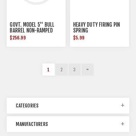
GOVT. MODEL 5'' BULL
HEAVY DUTY FIRING PIN
BARREL NON-RAMPED
SPRING
$256.99
$5.99
1
2
3
CATEGORIES
MANUFACTURERS