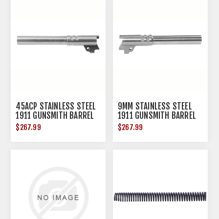
45ACP STAINLESS STEEL
9MM STAINLESS STEEL
1911 GUNSMITH BARREL
1911 GUNSMITH BARREL
5'' RAMPED
5'' RAMPED
$267.99
$267.99