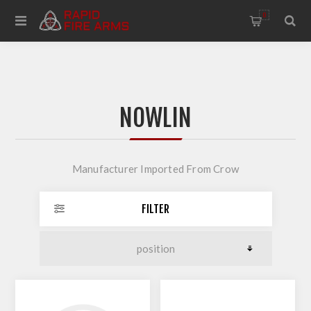
0
NOWLIN
Manufacturer Imported From Crow
FILTER