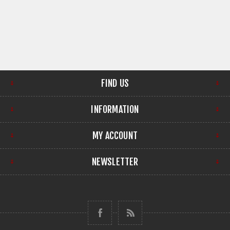
FIND US
INFORMATION
MY ACCOUNT
NEWSLETTER