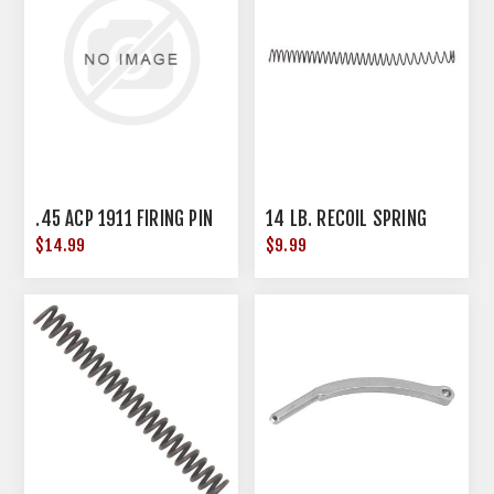
.45 ACP 1911 FIRING PIN
14 LB. RECOIL SPRING
$14.99
$9.99