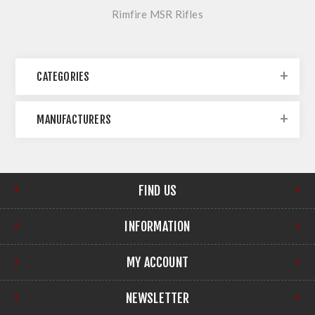
Rimfire MSR Rifles
CATEGORIES
MANUFACTURERS
FIND US
INFORMATION
MY ACCOUNT
NEWSLETTER