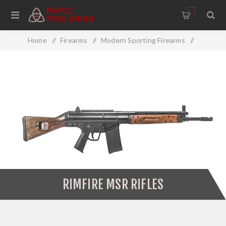
0
Home
/
Firearms
/
Modern Sporting Firearms
/
MSR Rifles
/
Rimfire MSR Rifles
RIMFIRE MSR RIFLES