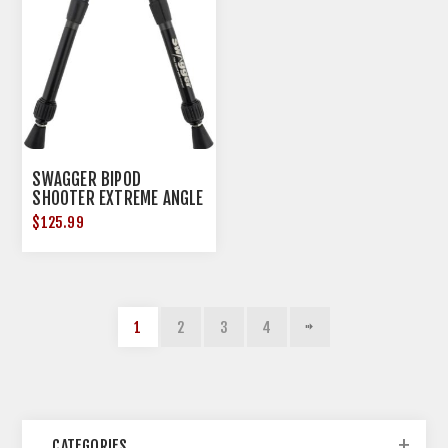
SWAGGER BIPOD
SHOOTER EXTREME ANGLE
9"-12"!
$125.99
1
2
3
4
CATEGORIES