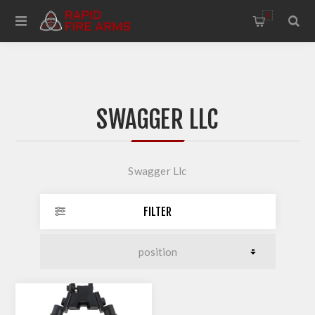
0
SWAGGER LLC
Swagger Llc
FILTER