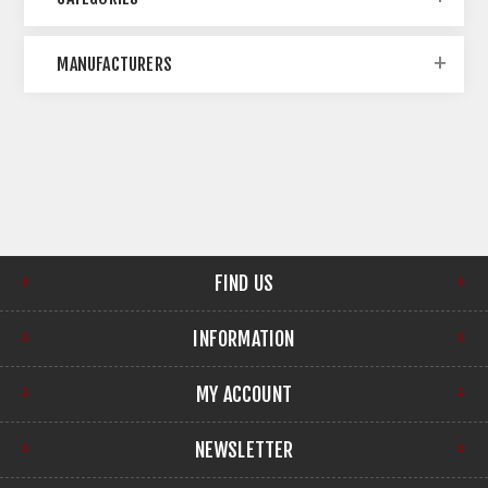
MANUFACTURERS
FIND US
INFORMATION
MY ACCOUNT
NEWSLETTER