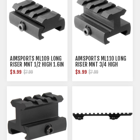
AIMSPORTS ML109 LONG
AIMSPORTS ML110 LONG
RISER MNT 1/2 HIGH 1.6IN
RISER MNT 3/4 HIGH
1.6IN
$9.99
$9.99
$7.99
$7.99