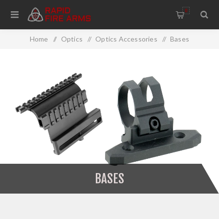
0
Home
/
Optics
/
Optics Accessories
/
Bases
BASES