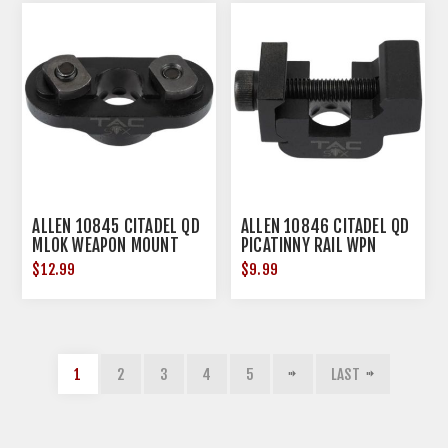
ALLEN 10845 CITADEL QD
ALLEN 10846 CITADEL QD
MLOK WEAPON MOUNT
PICATINNY RAIL WPN
MOUNT
$12.99
$9.99
1
2
3
4
5
LAST