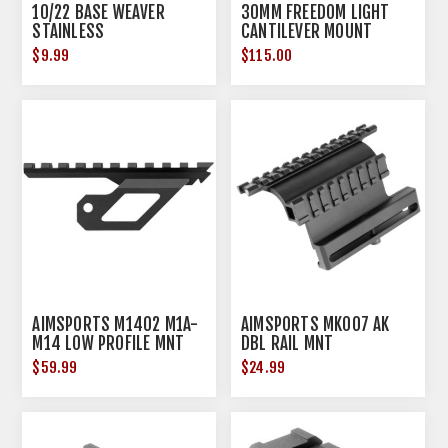
10/22 BASE WEAVER
30MM FREEDOM LIGHT
STAINLESS
CANTILEVER MOUNT
BLACK
$9.99
$115.00
AIMSPORTS M1402 M1A-
AIMSPORTS MK007 AK
M14 LOW PROFILE MNT
DBL RAIL MNT
$59.99
$24.99