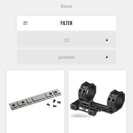
Bases
FILTER