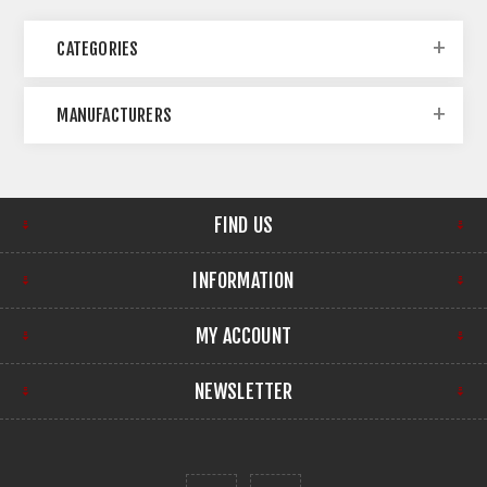
CATEGORIES
MANUFACTURERS
FIND US
INFORMATION
MY ACCOUNT
NEWSLETTER