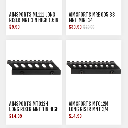
AIMSPORTS ML111 LONG
AIMSPORTS MRB005 BS
RISER MNT 1IN HIGH 1.6IN
MNT MINI 14
$9.99
$39.99
$29.99
AIMSPORTS MT012H
AIMSPORTS MT012M
LONG RISER MNT 1IN HIGH
LONG RISER MNT 3/4
5IN
HIGH 5IN
$14.99
$14.99