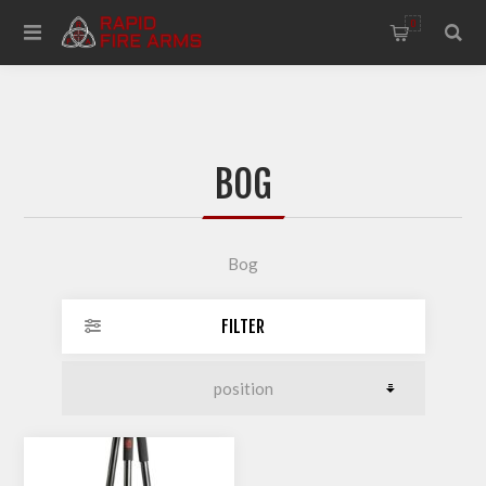
0
BOG
Bog
FILTER