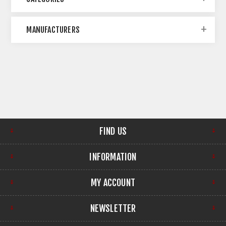
MANUFACTURERS
FIND US
INFORMATION
MY ACCOUNT
NEWSLETTER