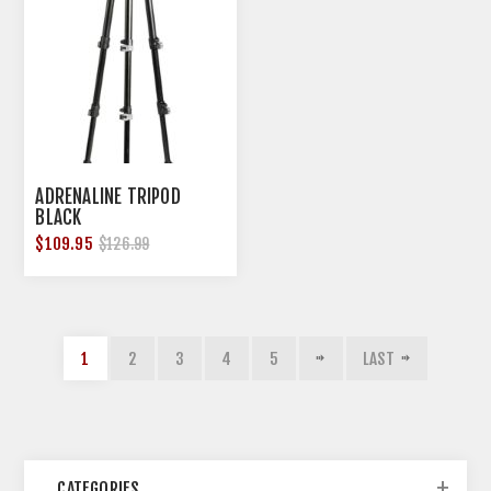
ADRENALINE TRIPOD
BLACK
$109.95
$126.99
1
2
3
4
5
LAST
CATEGORIES