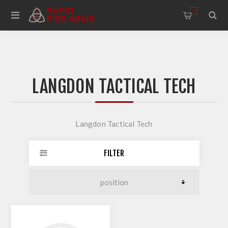
0
LANGDON TACTICAL TECH
Langdon Tactical Tech
FILTER