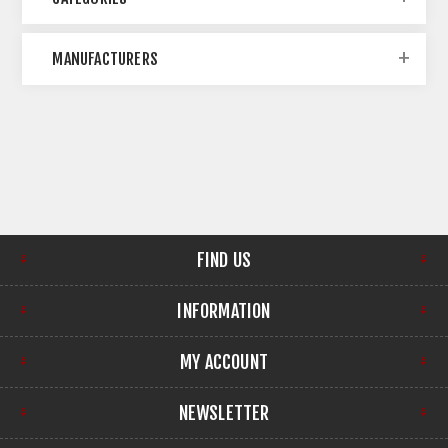
MANUFACTURERS
FIND US
INFORMATION
MY ACCOUNT
NEWSLETTER