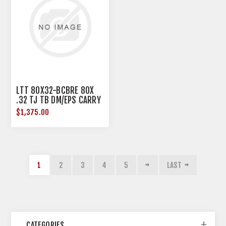
LTT 80X32-BCBRE 80X
.32 TJ TB DM/EPS CARRY
B
$1,375.00
1
2
3
4
5
LAST
CATEGORIES