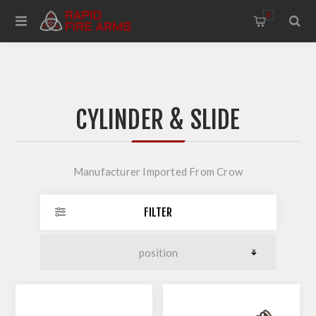
0
CYLINDER & SLIDE
Manufacturer Imported From Crow
FILTER