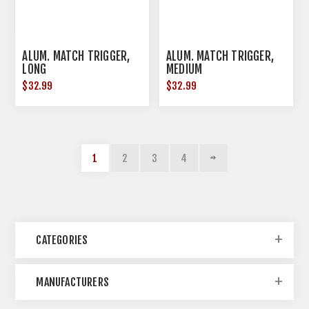
ALUM. MATCH TRIGGER,
ALUM. MATCH TRIGGER,
LONG
MEDIUM
$32.99
$32.99
1
2
3
4
CATEGORIES
MANUFACTURERS