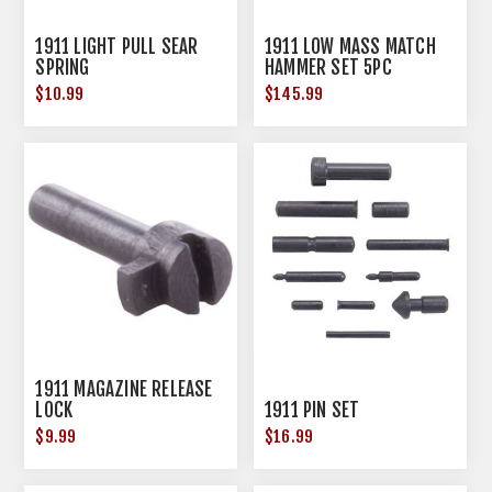
1911 LIGHT PULL SEAR
1911 LOW MASS MATCH
SPRING
HAMMER SET 5PC
$10.99
$145.99
1911 MAGAZINE RELEASE
LOCK
1911 PIN SET
$9.99
$16.99