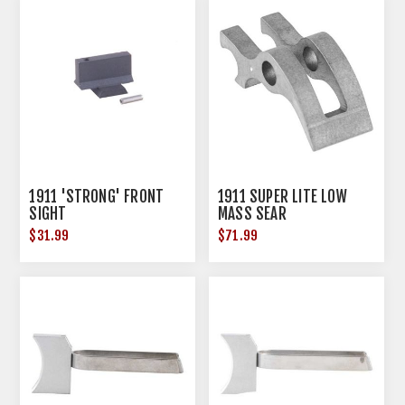
1911 'STRONG' FRONT
1911 SUPER LITE LOW
SIGHT
MASS SEAR
$31.99
$71.99