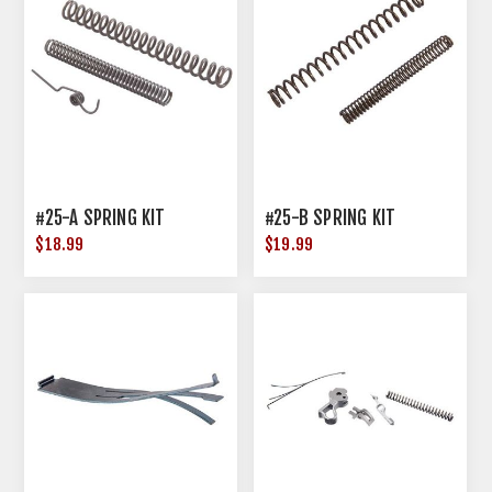
#25-A SPRING KIT
#25-B SPRING KIT
$18.99
$19.99