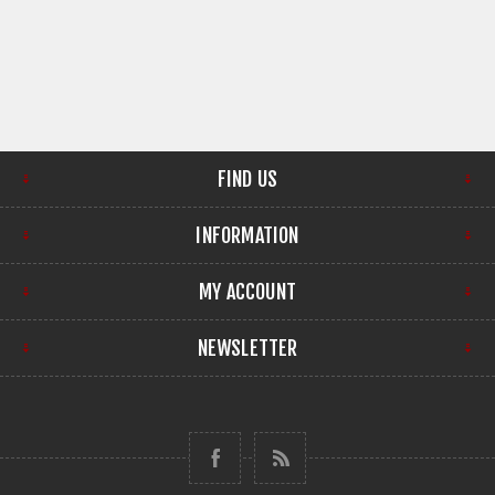
FIND US
INFORMATION
MY ACCOUNT
NEWSLETTER