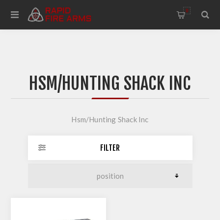
0
HSM/HUNTING SHACK INC
Hsm/Hunting Shack Inc
FILTER