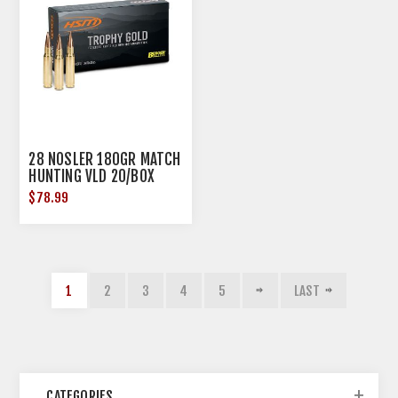
28 NOSLER 180GR MATCH
HUNTING VLD 20/BOX
$78.99
1
2
3
4
5
LAST
CATEGORIES