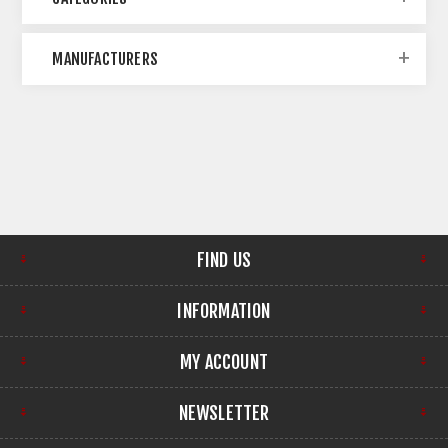
MANUFACTURERS
FIND US
INFORMATION
MY ACCOUNT
NEWSLETTER