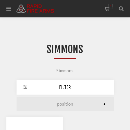
0
SIMMONS
Simmons
FILTER