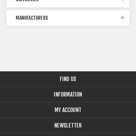
MANUFACTURERS
FIND US
INFORMATION
MY ACCOUNT
NEWSLETTER