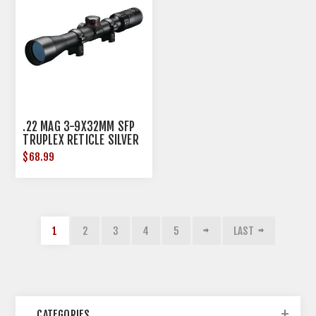
.22 MAG 3-9X32MM SFP
TRUPLEX RETICLE SILVER
W/RINGS
$68.99
1
2
3
4
5
LAST
CATEGORIES