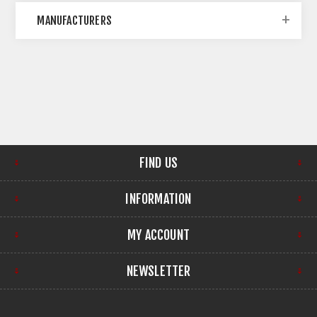
MANUFACTURERS
FIND US
INFORMATION
MY ACCOUNT
NEWSLETTER