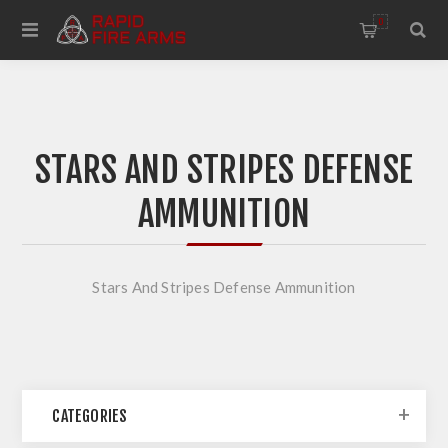
0
STARS AND STRIPES DEFENSE
AMMUNITION
Stars And Stripes Defense Ammunition
CATEGORIES