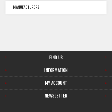
MANUFACTURERS
FIND US
INFORMATION
MY ACCOUNT
NEWSLETTER