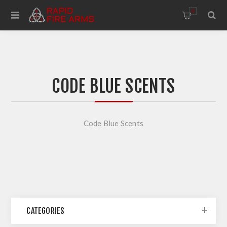
0
CODE BLUE SCENTS
Code Blue Scents
CATEGORIES