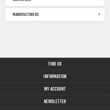
MANUFACTURERS
FIND US
INFORMATION
MY ACCOUNT
NEWSLETTER