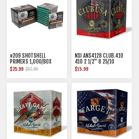
#209 SHOTSHELL
NSI ANS4128 CLUB.410
PRIMERS 1,000/BOX
410 2 1/2" 8 25/10
$25.99
$15.99
$62.99