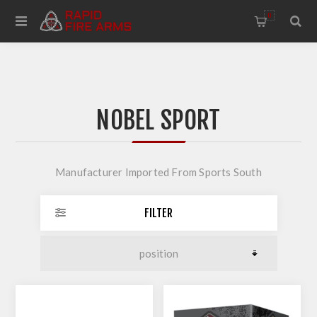
0
NOBEL SPORT
Manufacturer Imported From Sports South
FILTER