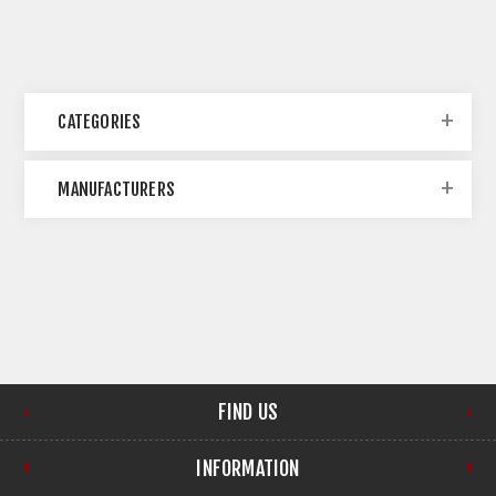
CATEGORIES
MANUFACTURERS
FIND US
INFORMATION