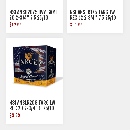
NSI ANSH2075 HVY GAME
NSI ANSLR175 TARG LW
20 2-3/4" 7.5 25/10
REC 12 2 3/4" 7.5 25/10
$12.99
$10.99
NSI ANSLR208 TARG LW
REC 20 2-3/4" 8 25/10
$9.99