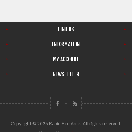
FIND US
INFORMATION
MY ACCOUNT
NEWSLETTER
Copyright © 2026 Rapid Fire Arms. All rights reserved.