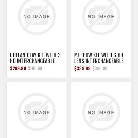
CHELAN CLAY KIT WITH 3
METHOW KIT WITH 6 HD
HD INTERCHANGEABLE
LENS INTERCHANGEABLE
LENS & FRAME BLACK
SHOOTING GLASSES
$299.99
$339.99
$196.99
$390.99