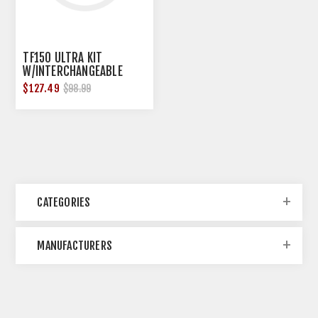
TF150 ULTRA KIT
W/INTERCHANGEABLE
LENS,3 TOP,3 BOTTOM
$127.49
$98.99
FOCAL
CATEGORIES
MANUFACTURERS