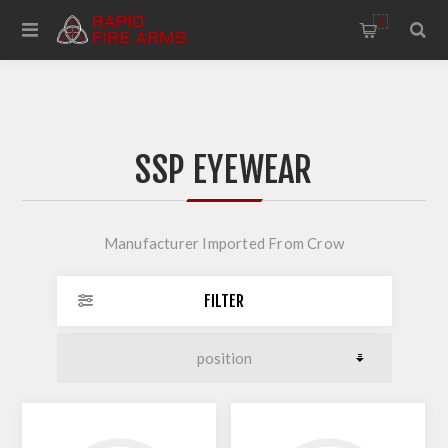
0
SSP EYEWEAR
Manufacturer Imported From Crow
FILTER