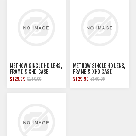
METHOW SINGLE HD LENS,
METHOW SINGLE HD LENS,
FRAME & XHD CASE
FRAME & XHD CASE
TANGERINE ORANGE
VERMILLION
$129.99
$129.99
$149.99
$149.99