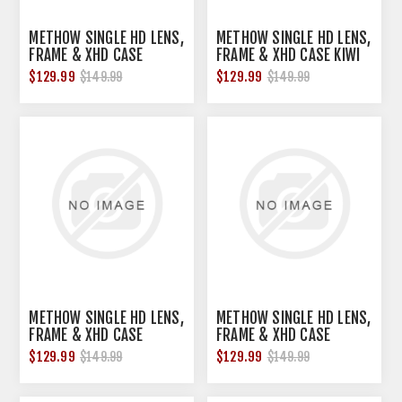
METHOW SINGLE HD LENS,
METHOW SINGLE HD LENS,
FRAME & XHD CASE
FRAME & XHD CASE KIWI
GRAPEFRUIT PINK
BRONZE
$129.99
$129.99
$149.99
$149.99
METHOW SINGLE HD LENS,
METHOW SINGLE HD LENS,
FRAME & XHD CASE
FRAME & XHD CASE
MEDIUM LIGHT
PURPLE
$129.99
$129.99
$149.99
$149.99