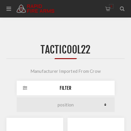
0
TACTICOOL22
Manufacturer Imported From Crow
FILTER