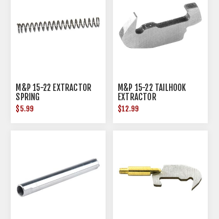
M&P 15-22 EXTRACTOR
M&P 15-22 TAILHOOK
SPRING
EXTRACTOR
$5.99
$12.99