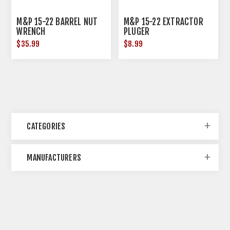
M&P 15-22 BARREL NUT
M&P 15-22 EXTRACTOR
WRENCH
PLUGER
$35.99
$8.99
CATEGORIES
MANUFACTURERS