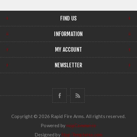
FIND US
INFORMATION
MY ACCOUNT
NEWSLETTER
Copyright © 2026 Rapid Fire Arms. All rights reserved.
Powered by
nopCommerce
Designed by
Nop-Templates.com