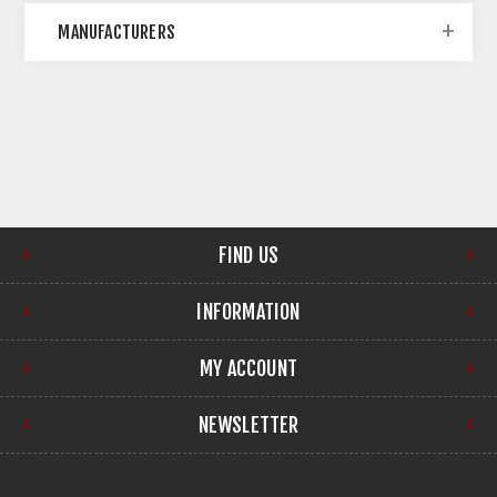
MANUFACTURERS
FIND US
INFORMATION
MY ACCOUNT
NEWSLETTER