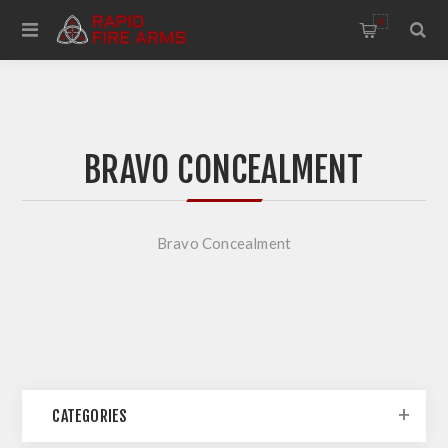
0
BRAVO CONCEALMENT
Bravo Concealment
CATEGORIES