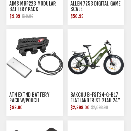
AIMS MBP223 MODULAR
ALLEN 7253 DIGITAL GAME
BATTERY PACK
SCALE
$9.99
$50.99
$10.99
ATN EXTND BATTERY
BAKCOU B-FST24-G-B17
PACK W/POUCH
FLATLANDER ST 21AH 24"
GREEN
$99.00
$2,999.00
$2,698.99