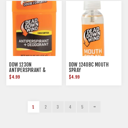
DDW 1230N
DDW 1240BC MOUTH
ANTIPERSPIRANT &
SPRAY
DEODORANT
$4.99
$4.99
1
2
3
4
5