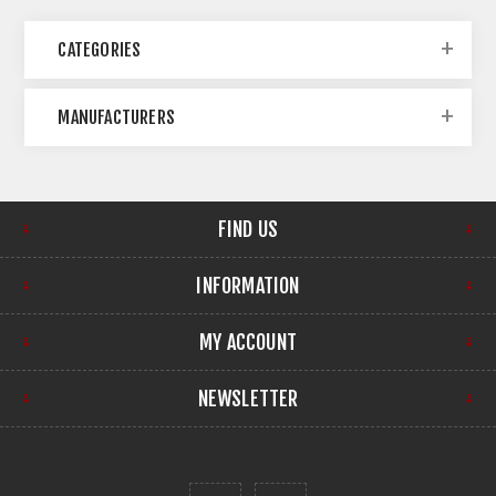
CATEGORIES
MANUFACTURERS
FIND US
INFORMATION
MY ACCOUNT
NEWSLETTER