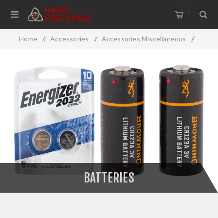
0
Home
/
Accessories
/
Accessories Miscellaneous
/
Batteries
BATTERIES