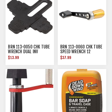
BRN 113-0050 CHK TUBE
BRN 113-0060 CHK TUBE
WRENCH DUAL INV
SPEED WRENCH 12
$13.99
$37.99