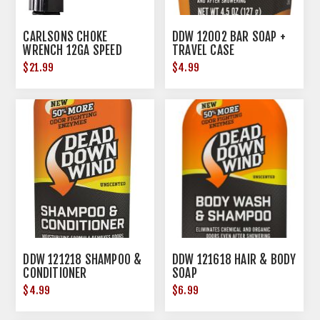
CARLSONS CHOKE
DDW 12002 BAR SOAP +
WRENCH 12GA SPEED
TRAVEL CASE
WRENCH
$21.99
$4.99
DDW 121218 SHAMPOO &
DDW 121618 HAIR & BODY
CONDITIONER
SOAP
$4.99
$6.99