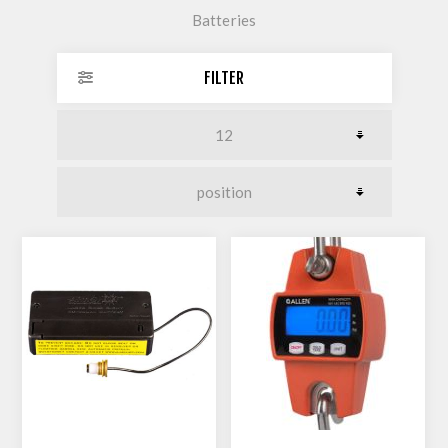
Batteries
FILTER