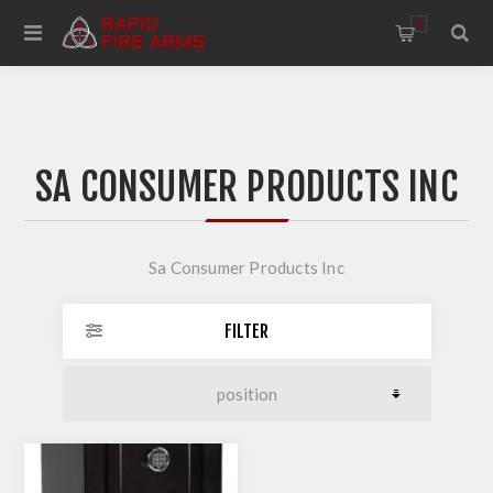
0
SA CONSUMER PRODUCTS INC
Sa Consumer Products Inc
FILTER