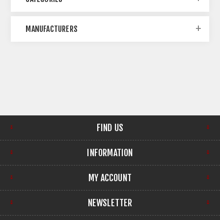
MANUFACTURERS
FIND US
INFORMATION
MY ACCOUNT
NEWSLETTER