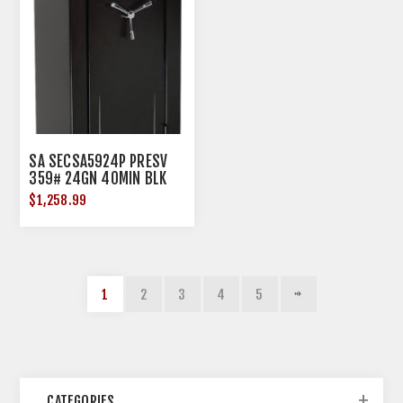
SA SECSA5924P PRESV
359# 24GN 40MIN BLK
ELC
$1,258.99
1
2
3
4
5
CATEGORIES