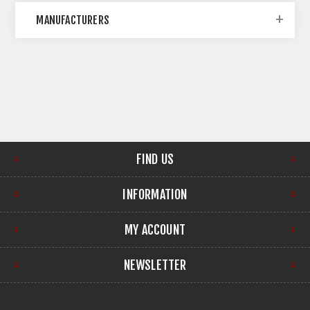
MANUFACTURERS
FIND US
INFORMATION
MY ACCOUNT
NEWSLETTER