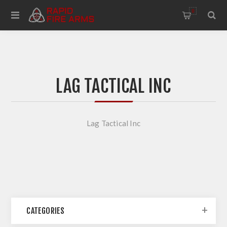
0
LAG TACTICAL INC
Lag Tactical Inc
CATEGORIES