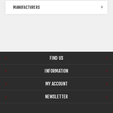
MANUFACTURERS
FIND US
INFORMATION
MY ACCOUNT
NEWSLETTER