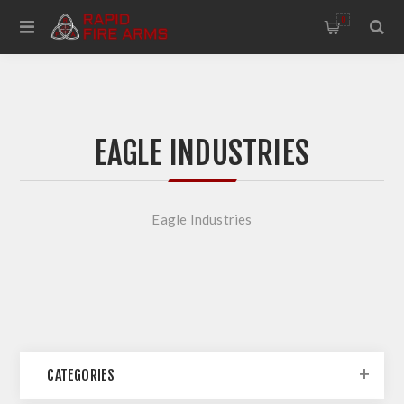
0
EAGLE INDUSTRIES
Eagle Industries
CATEGORIES