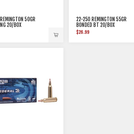
 REMINGTON 50GR
22-250 REMINGTON 55GR
ING 20/BOX
BONDED BT 20/BOX
$26.99