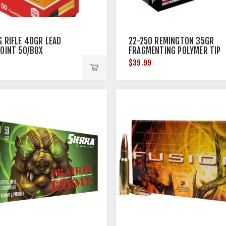
G RIFLE 40GR LEAD
22-250 REMINGTON 35GR
POINT 50/BOX
FRAGMENTING POLYMER TIP
20/BOX
$39.99