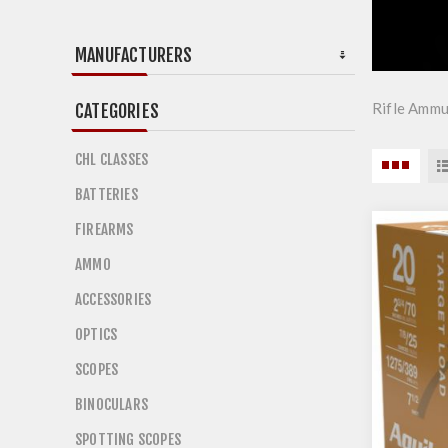
MANUFACTURERS
Rifle Ammu
CATEGORIES
CHL CLASSES
BATTERIES
FIREARMS
AMMO
ACCESSORIES
OPTICS
SCOPES
BINOCULARS
SPOTTING SCOPES