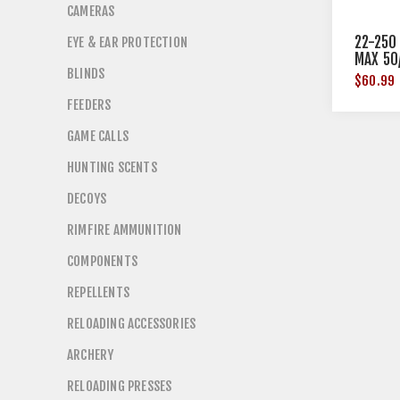
CAMERAS
22-250
EYE & EAR PROTECTION
MAX 50
BLINDS
$60.99
FEEDERS
GAME CALLS
HUNTING SCENTS
DECOYS
RIMFIRE AMMUNITION
COMPONENTS
REPELLENTS
RELOADING ACCESSORIES
ARCHERY
RELOADING PRESSES