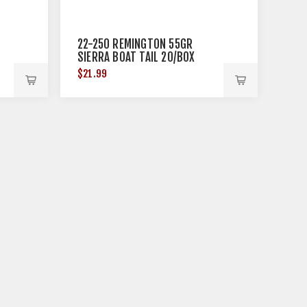
22-250 REMINGTON 55GR
SIERRA BOAT TAIL 20/BOX
$21.99