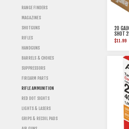
RANGE FINDERS
MAGAZINES
SHOTGUNS
20 GAUG
SHOT 2
RIFLES
$11.99
HANDGUNS
BARRELS & CHOKES
SUPPRESSORS
FIREARM PARTS
RIFLE AMMUNITION
RED DOT SIGHTS
LIGHTS & LASERS
GRIPS & RECOIL PADS
AIR GUNS