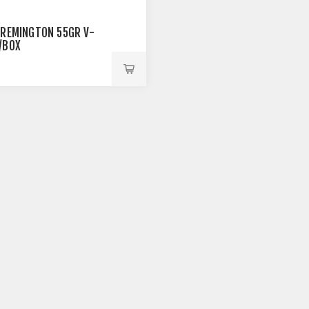
 REMINGTON 55GR V-
/BOX