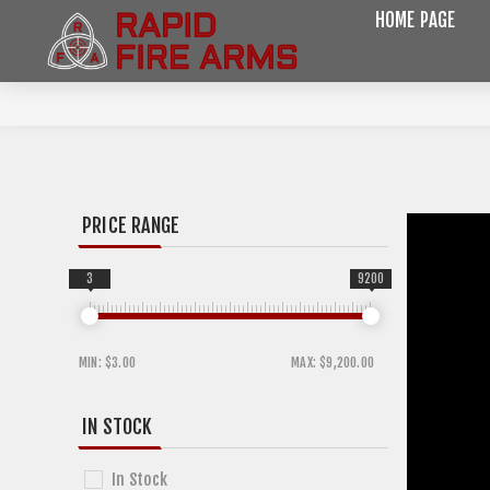
HOME PAGE
PRICE RANGE
3
9200
MIN:
$3.00
MAX:
$9,200.00
IN STOCK
In Stock