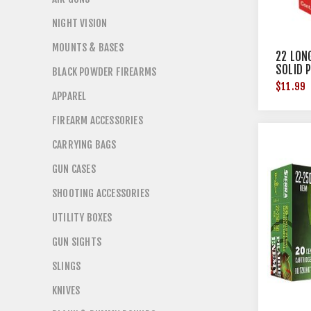
NIGHT VISION
MOUNTS & BASES
22 LON
SOLID 
BLACK POWDER FIREARMS
$11.99
APPAREL
FIREARM ACCESSORIES
CARRYING BAGS
GUN CASES
SHOOTING ACCESSORIES
UTILITY BOXES
GUN SIGHTS
SLINGS
KNIVES