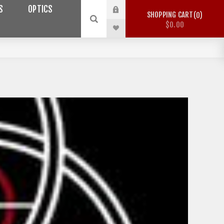
S
OPTICS
SHOPPING CART
0
$0.00