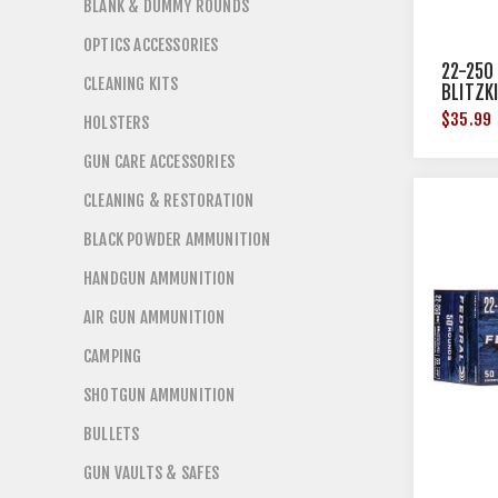
BLANK & DUMMY ROUNDS
OPTICS ACCESSORIES
22-250
CLEANING KITS
BLITZK
$35.99
HOLSTERS
GUN CARE ACCESSORIES
CLEANING & RESTORATION
BLACK POWDER AMMUNITION
HANDGUN AMMUNITION
AIR GUN AMMUNITION
CAMPING
SHOTGUN AMMUNITION
BULLETS
GUN VAULTS & SAFES