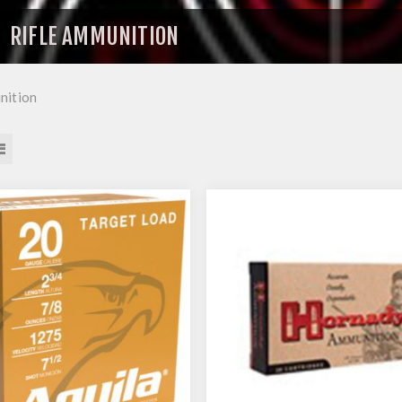
RIFLE AMMUNITION
nition