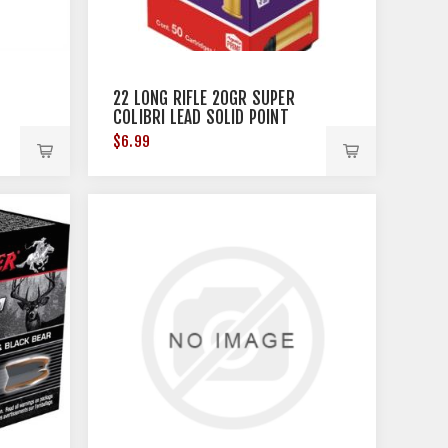
22 LONG RIFLE 20GR SUPER
COLIBRI LEAD SOLID POINT
50/BOX
$6.99