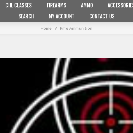
CHL CLASSES
FIREARMS
AMMO
ACCESSORIE
SEARCH
MY ACCOUNT
CONTACT US
Home
/
Rifle Ammunition