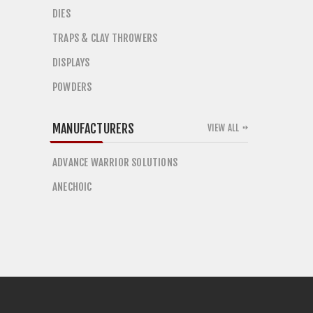
DIES
TRAPS & CLAY THROWERS
DISPLAYS
POWDERS
MANUFACTURERS
VIEW ALL
ADVANCE WARRIOR SOLUTIONS
ANECHOIC