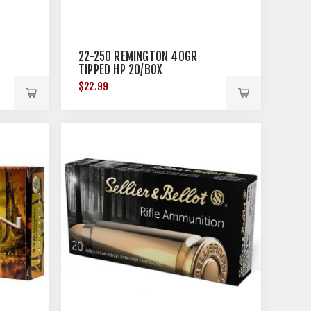
22-250 REMINGTON 40GR
TIPPED HP 20/BOX
$22.99