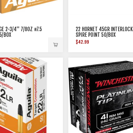
E 2-3/4'' 7/8OZ #7.5
22 HORNET 45GR INTERLOCK
5/BOX
SPIRE POINT 50/BOX
$42.99