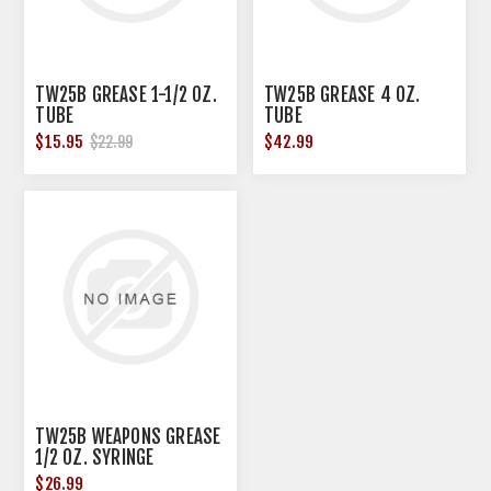
TW25B GREASE 1-1/2 OZ.
TW25B GREASE 4 OZ.
TUBE
TUBE
$15.95
$42.99
$22.99
TW25B WEAPONS GREASE
1/2 OZ. SYRINGE
$26.99