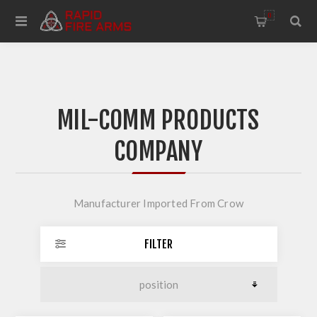
0
MIL-COMM PRODUCTS
COMPANY
Manufacturer Imported From Crow
FILTER