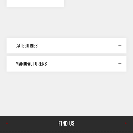
CATEGORIES
MANUFACTURERS
FIND US