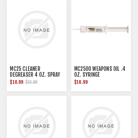
MC25 CLEANER
MC2500 WEAPONS OIL .4
DEGREASER 4 OZ. SPRAY
OZ. SYRINGE
BOTTLE
$10.99
$16.99
$16.99