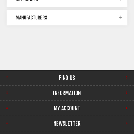
MANUFACTURERS
FIND US
INFORMATION
MY ACCOUNT
NEWSLETTER