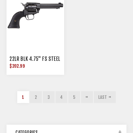
22LR BLK 4.75" FS STEEL
$202.99
1
2
3
4
5
LAST
CATEGORIES