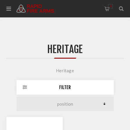
0
HERITAGE
Heritage
FILTER