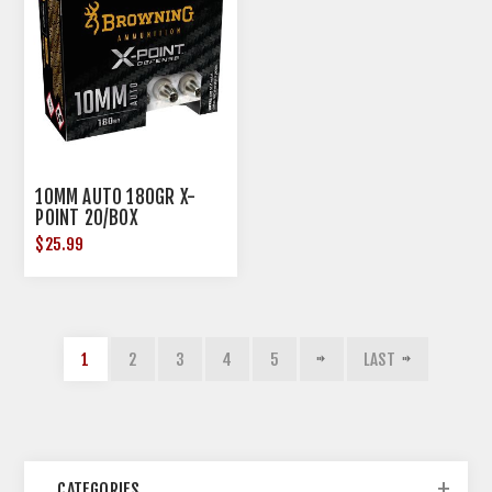
10MM AUTO 180GR X-
POINT 20/BOX
$25.99
1
2
3
4
5
LAST
CATEGORIES