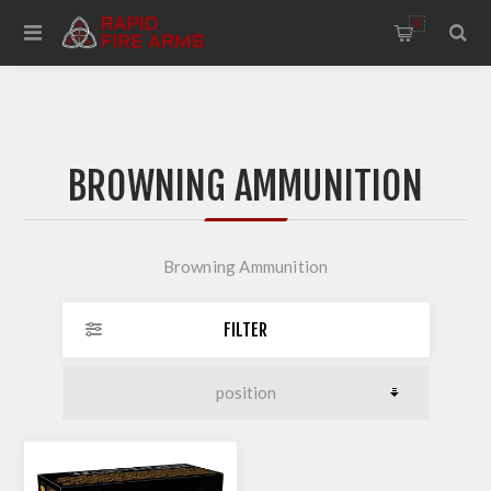
0
BROWNING AMMUNITION
Browning Ammunition
FILTER