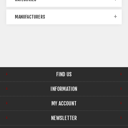
MANUFACTURERS
FIND US
INFORMATION
MY ACCOUNT
NEWSLETTER