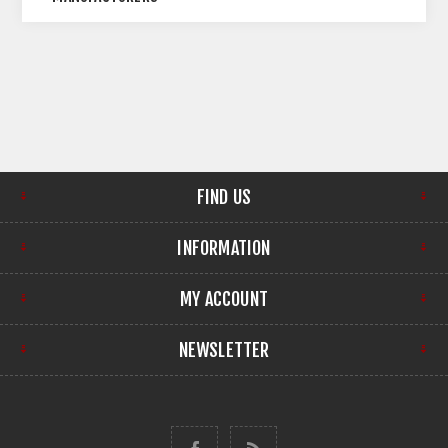
FIND US
INFORMATION
MY ACCOUNT
NEWSLETTER