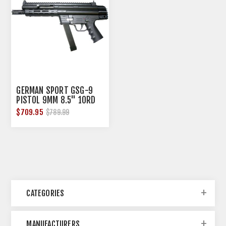
GERMAN SPORT GSG-9
PISTOL 9MM 8.5" 10RD
GLOCK STYLE BLACK*
$709.95
$789.99
CATEGORIES
MANUFACTURERS