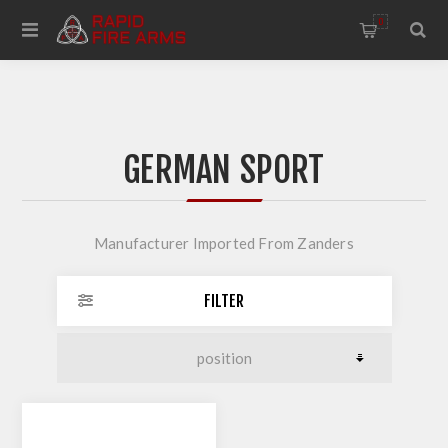
0
GERMAN SPORT
Manufacturer Imported From Zanders
FILTER