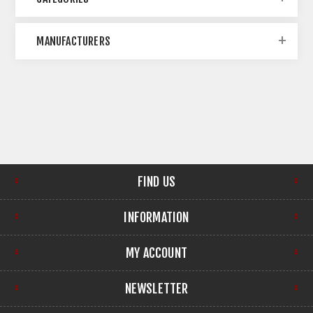
MANUFACTURERS
FIND US
INFORMATION
MY ACCOUNT
NEWSLETTER