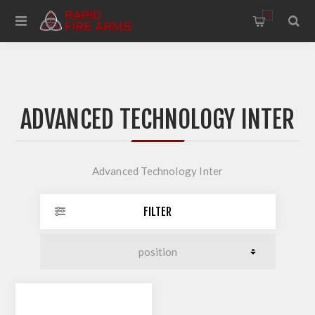
0
ADVANCED TECHNOLOGY INTER
Advanced Technology Inter
FILTER