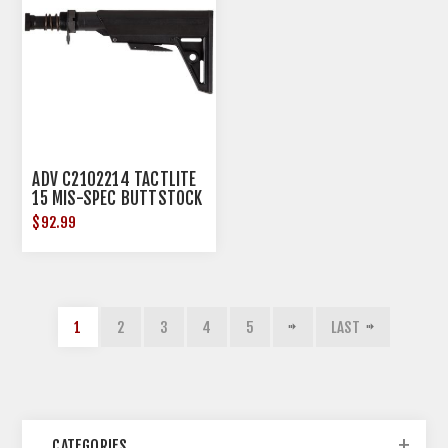
ADV C2102214 TACTLITE
15 MIS-SPEC BUTTSTOCK
W/TUBE
$92.99
1
2
3
4
5
LAST
CATEGORIES