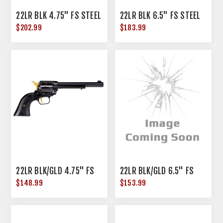
22LR BLK 4.75" FS STEEL
22LR BLK 6.5" FS STEEL
$202.99
$183.99
22LR BLK/GLD 4.75" FS
22LR BLK/GLD 6.5" FS
$148.99
$153.99