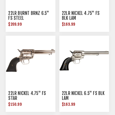
22LR BURNT BRNZ 6.5"
22LR NICKEL 4.75" FS
FS STEEL
BLK LAM
$209.99
$169.99
22LR NICKEL 4.75" FS
22LR NICKEL 6.5" FS BLK
STAR
LAM
$150.99
$163.99