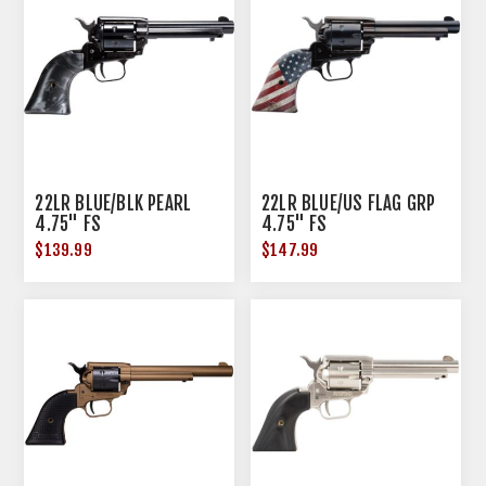
22LR BLUE/BLK PEARL
22LR BLUE/US FLAG GRP
4.75" FS
4.75" FS
$139.99
$147.99