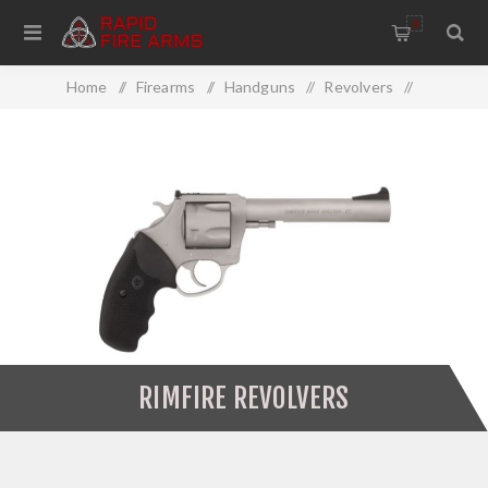
0
Home
/
Firearms
/
Handguns
/
Revolvers
/
Rimfire Revolvers
RIMFIRE REVOLVERS