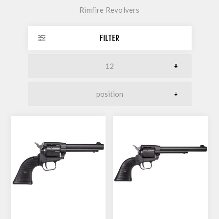
Rimfire Revolvers
FILTER