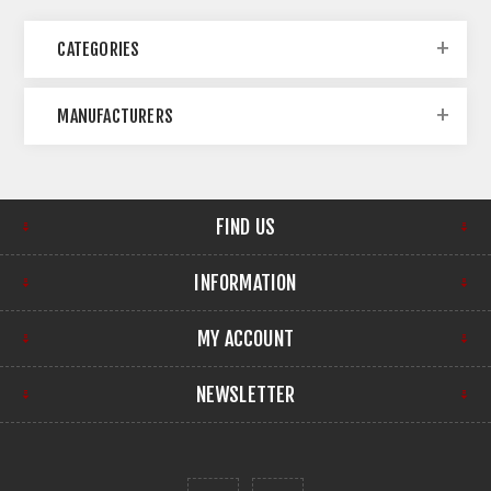
CATEGORIES
MANUFACTURERS
FIND US
INFORMATION
MY ACCOUNT
NEWSLETTER