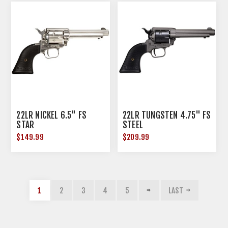
22LR NICKEL 6.5" FS
22LR TUNGSTEN 4.75" FS
STAR
STEEL
$149.99
$209.99
1
2
3
4
5
LAST