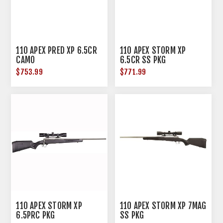
110 APEX PRED XP 6.5CR
110 APEX STORM XP
CAMO
6.5CR SS PKG
$753.99
$771.99
110 APEX STORM XP
110 APEX STORM XP 7MAG
6.5PRC PKG
SS PKG