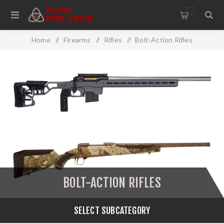
0
Home
/
Firearms
/
Rifles
/
Bolt-Action Rifles
BOLT-ACTION RIFLES
SELECT SUBCATEGORY