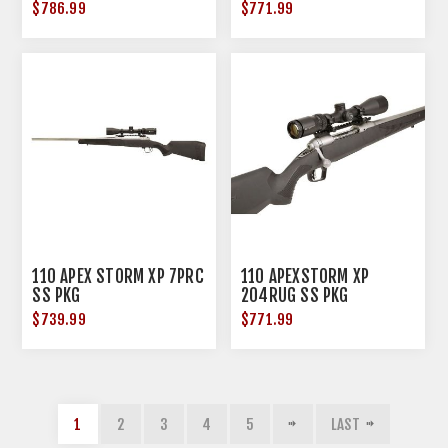
$786.99
$771.99
110 APEX STORM XP 7PRC
110 APEXSTORM XP
SS PKG
204RUG SS PKG
$739.99
$771.99
1
2
3
4
5
LAST