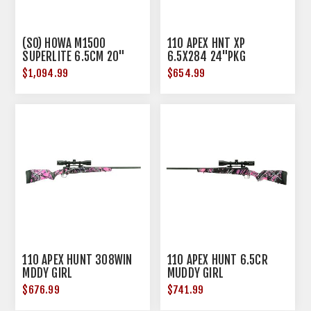
(SO) HOWA M1500
110 APEX HNT XP
SUPERLITE 6.5CM 20"
6.5X284 24"PKG
BBL GREEN W/ BLK WEB
$1,094.99
$654.99
110 APEX HUNT 308WIN
110 APEX HUNT 6.5CR
MDDY GIRL
MUDDY GIRL
$676.99
$741.99