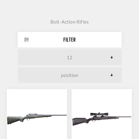
Bolt-Action Rifles
FILTER