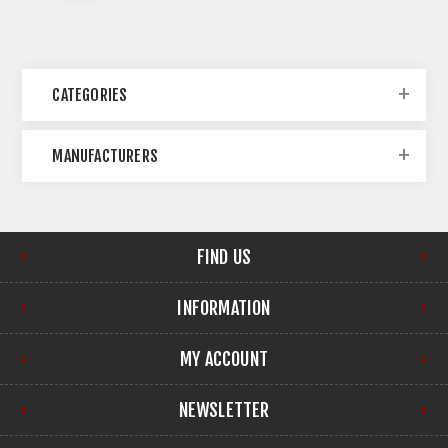
CATEGORIES
MANUFACTURERS
FIND US
INFORMATION
MY ACCOUNT
NEWSLETTER