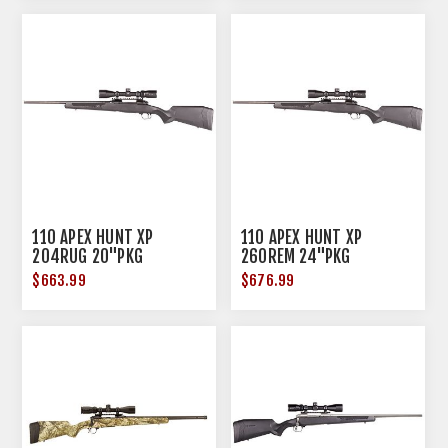
110 APEX HUNT XP
110 APEX HUNT XP
204RUG 20"PKG
260REM 24"PKG
$663.99
$676.99