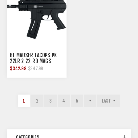
BL MAUSER TACOPS PK
22LR 2-22-RD MAGS
BLACK
$342.99
$347.99
1
2
3
4
5
LAST
CATEGORIES