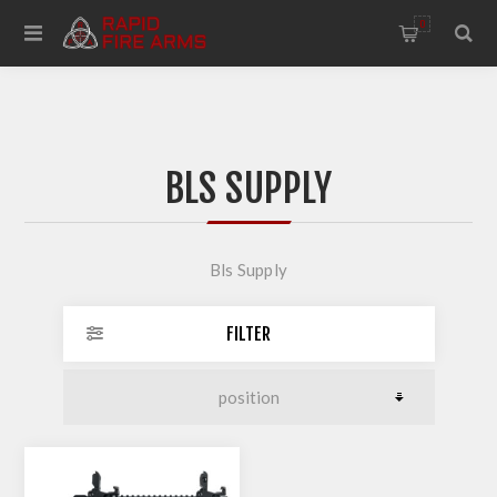
0
BLS SUPPLY
Bls Supply
FILTER