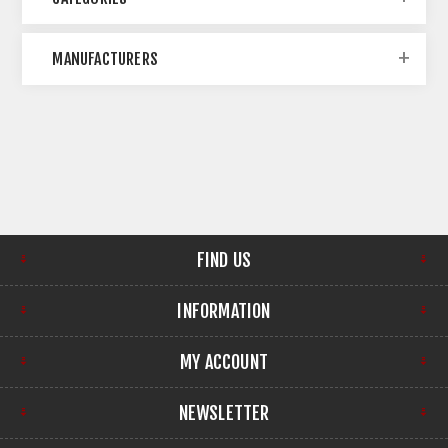
MANUFACTURERS
FIND US
INFORMATION
MY ACCOUNT
NEWSLETTER