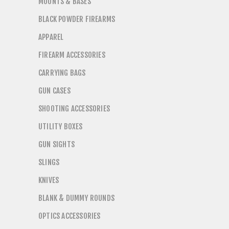
MOUNTS & BASES
BLACK POWDER FIREARMS
APPAREL
FIREARM ACCESSORIES
CARRYING BAGS
GUN CASES
SHOOTING ACCESSORIES
UTILITY BOXES
GUN SIGHTS
SLINGS
KNIVES
BLANK & DUMMY ROUNDS
OPTICS ACCESSORIES