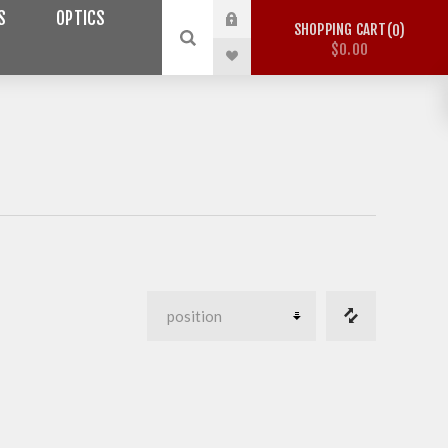
S
OPTICS
SHOPPING CART
0
$0.00