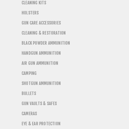
CLEANING KITS
HOLSTERS
GUN CARE ACCESSORIES
CLEANING & RESTORATION
BLACK POWDER AMMUNITION
HANDGUN AMMUNITION
AIR GUN AMMUNITION
CAMPING
SHOTGUN AMMUNITION
BULLETS
GUN VAULTS & SAFES
CAMERAS
EYE & EAR PROTECTION