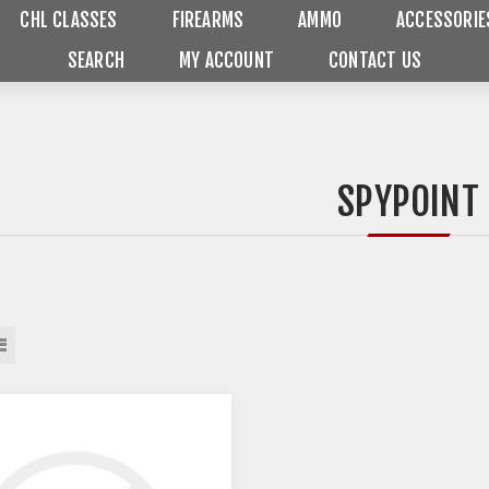
CHL CLASSES
FIREARMS
AMMO
ACCESSORIE
SEARCH
MY ACCOUNT
CONTACT US
SPYPOINT