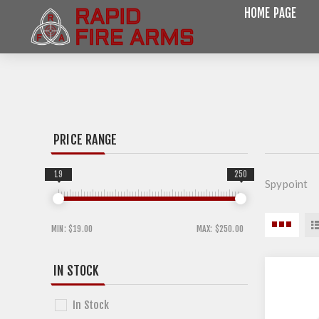
HOME PAGE
PRICE RANGE
19
250
Spypoint
MIN:
$19.00
MAX:
$250.00
IN STOCK
In Stock