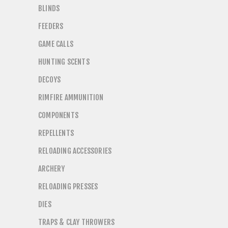
BLINDS
FEEDERS
GAME CALLS
HUNTING SCENTS
DECOYS
RIMFIRE AMMUNITION
COMPONENTS
REPELLENTS
RELOADING ACCESSORIES
ARCHERY
RELOADING PRESSES
DIES
TRAPS & CLAY THROWERS