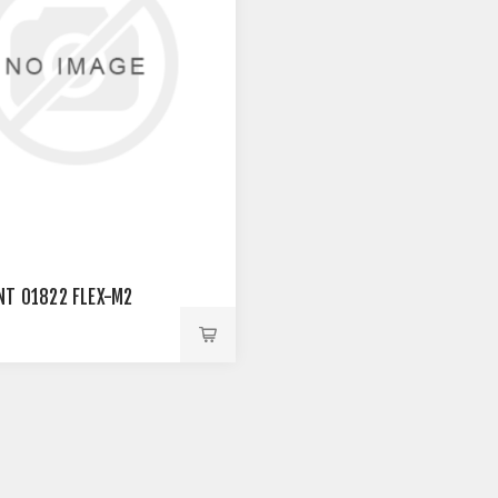
NT 01822 FLEX-M2