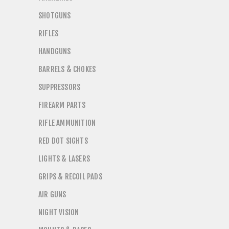
SHOTGUNS
RIFLES
HANDGUNS
BARRELS & CHOKES
SUPPRESSORS
FIREARM PARTS
RIFLE AMMUNITION
RED DOT SIGHTS
LIGHTS & LASERS
GRIPS & RECOIL PADS
AIR GUNS
NIGHT VISION