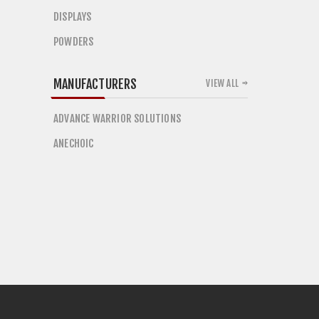
DISPLAYS
POWDERS
MANUFACTURERS
VIEW ALL
ADVANCE WARRIOR SOLUTIONS
ANECHOIC