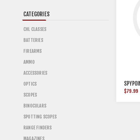
CATEGORIES
CHL CLASSES
BATTERIES
FIREARMS
AMMO
ACCESSORIES
SPYPOI
OPTICS
$79.99
SCOPES
BINOCULARS
SPOTTING SCOPES
RANGE FINDERS
MAGAZINES