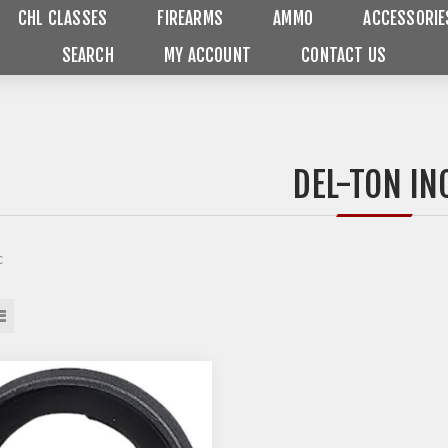
CHL CLASSES
FIREARMS
AMMO
ACCESSORIE
SEARCH
MY ACCOUNT
CONTACT US
DEL-TON IN
c