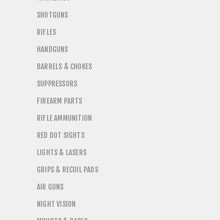
SHOTGUNS
RIFLES
HANDGUNS
BARRELS & CHOKES
SUPPRESSORS
FIREARM PARTS
RIFLE AMMUNITION
RED DOT SIGHTS
LIGHTS & LASERS
GRIPS & RECOIL PADS
AIR GUNS
NIGHT VISION