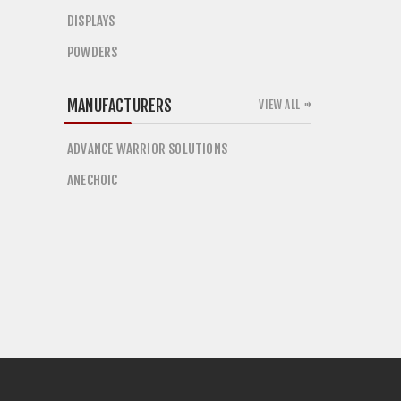
DISPLAYS
POWDERS
MANUFACTURERS
VIEW ALL
ADVANCE WARRIOR SOLUTIONS
ANECHOIC