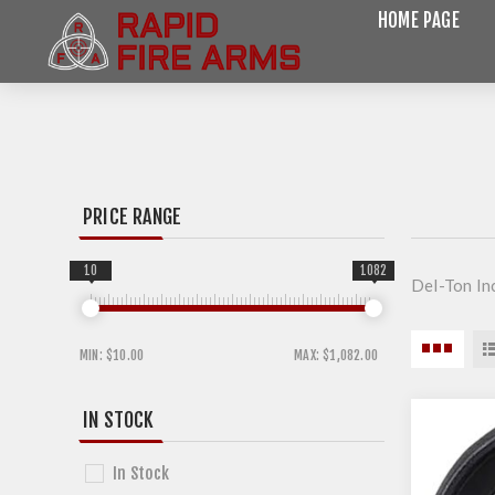
HOME PAGE
PRICE RANGE
10
1082
Del-Ton In
MIN:
$10.00
MAX:
$1,082.00
IN STOCK
In Stock