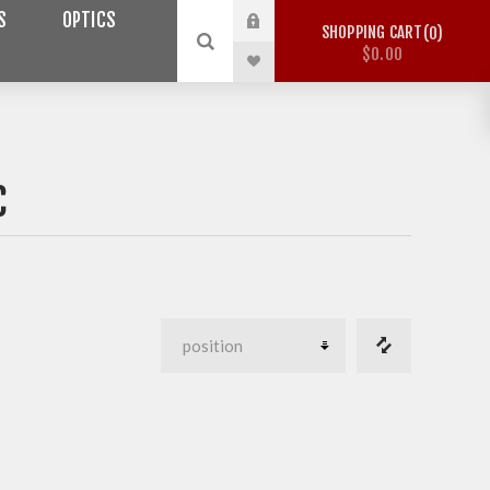
S
OPTICS
SHOPPING CART
0
$0.00
C