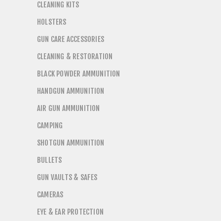
CLEANING KITS
HOLSTERS
GUN CARE ACCESSORIES
CLEANING & RESTORATION
BLACK POWDER AMMUNITION
HANDGUN AMMUNITION
AIR GUN AMMUNITION
CAMPING
SHOTGUN AMMUNITION
BULLETS
GUN VAULTS & SAFES
CAMERAS
EYE & EAR PROTECTION