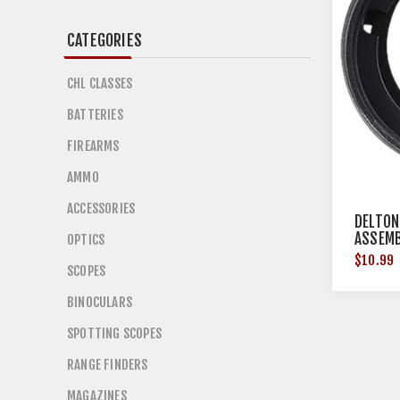
CATEGORIES
CHL CLASSES
BATTERIES
FIREARMS
AMMO
ACCESSORIES
DELTON
ASSEMB
OPTICS
$10.99
SCOPES
BINOCULARS
SPOTTING SCOPES
RANGE FINDERS
MAGAZINES