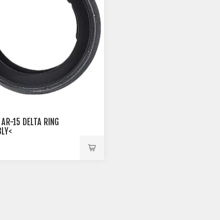
 AR-15 DELTA RING
LY<