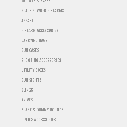
MOUNTS & BASES
BLACK POWDER FIREARMS
APPAREL
FIREARM ACCESSORIES
CARRYING BAGS
GUN CASES
SHOOTING ACCESSORIES
UTILITY BOXES
GUN SIGHTS
SLINGS
KNIVES
BLANK & DUMMY ROUNDS
OPTICS ACCESSORIES