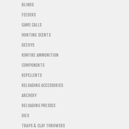
BLINDS
FEEDERS
GAME CALLS
HUNTING SCENTS
DECOYS
RIMFIRE AMMUNITION
COMPONENTS
REPELLENTS
RELOADING ACCESSORIES
ARCHERY
RELOADING PRESSES
DIES
TRAPS & CLAY THROWERS