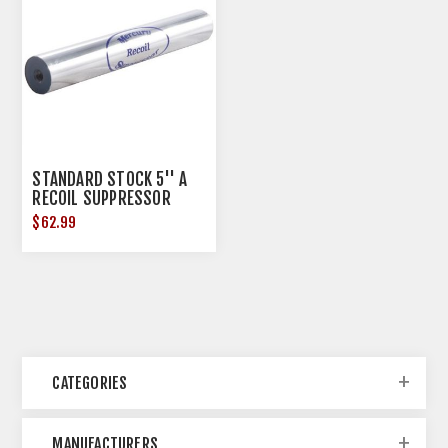
STANDARD STOCK 5'' A
RECOIL SUPPRESSOR
$62.99
CATEGORIES
MANUFACTURERS