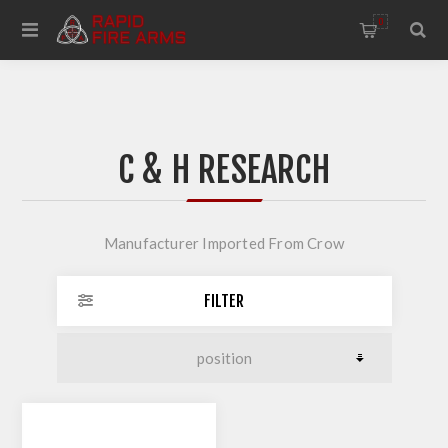
0
C & H RESEARCH
Manufacturer Imported From Crow
FILTER