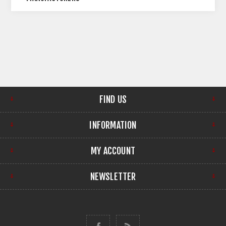
FIND US
INFORMATION
MY ACCOUNT
NEWSLETTER