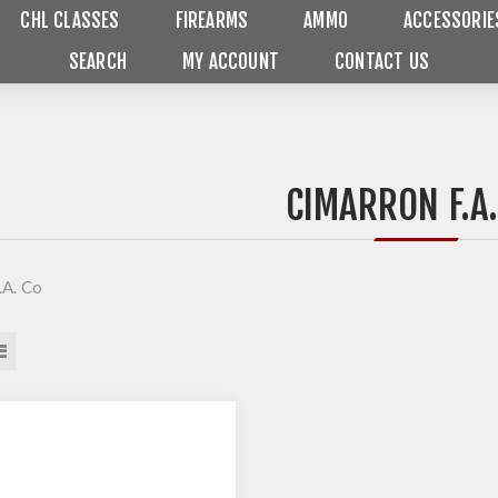
CHL CLASSES
FIREARMS
AMMO
ACCESSORIE
SEARCH
MY ACCOUNT
CONTACT US
CIMARRON F.A.
.A. Co