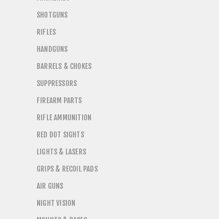
SHOTGUNS
RIFLES
HANDGUNS
BARRELS & CHOKES
SUPPRESSORS
FIREARM PARTS
RIFLE AMMUNITION
RED DOT SIGHTS
LIGHTS & LASERS
GRIPS & RECOIL PADS
AIR GUNS
NIGHT VISION