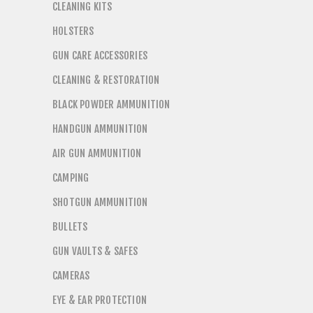
CLEANING KITS
HOLSTERS
GUN CARE ACCESSORIES
CLEANING & RESTORATION
BLACK POWDER AMMUNITION
HANDGUN AMMUNITION
AIR GUN AMMUNITION
CAMPING
SHOTGUN AMMUNITION
BULLETS
GUN VAULTS & SAFES
CAMERAS
EYE & EAR PROTECTION