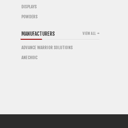
DISPLAYS
POWDERS
MANUFACTURERS
VIEW ALL
ADVANCE WARRIOR SOLUTIONS
ANECHOIC