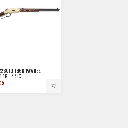
228G19 1866 PAWNEE
E 19" 45LC
99