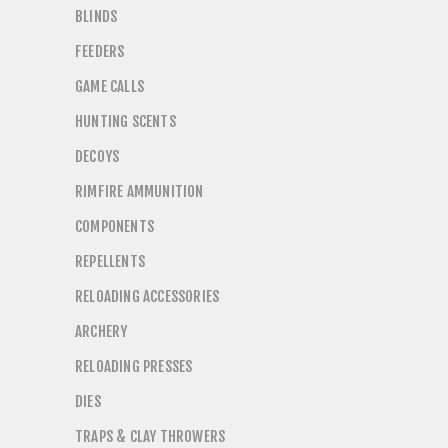
BLINDS
FEEDERS
GAME CALLS
HUNTING SCENTS
DECOYS
RIMFIRE AMMUNITION
COMPONENTS
REPELLENTS
RELOADING ACCESSORIES
ARCHERY
RELOADING PRESSES
DIES
TRAPS & CLAY THROWERS