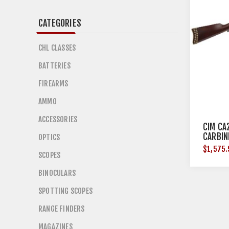
CATEGORIES
CHL CLASSES
BATTERIES
FIREARMS
AMMO
ACCESSORIES
CIM CA
CARBIN
OPTICS
$1,575.
SCOPES
BINOCULARS
SPOTTING SCOPES
RANGE FINDERS
MAGAZINES