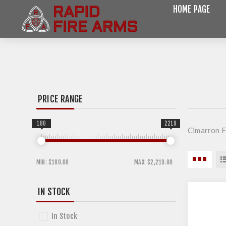
HOME PAGE
PRICE RANGE
180
2219
Cimarron F
MIN:
$180.00
MAX:
$2,219.00
IN STOCK
In Stock