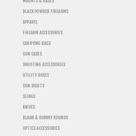
MOUNTS & BASES
BLACK POWDER FIREARMS
APPAREL
FIREARM ACCESSORIES
CARRYING BAGS
GUN CASES
SHOOTING ACCESSORIES
UTILITY BOXES
GUN SIGHTS
SLINGS
KNIVES
BLANK & DUMMY ROUNDS
OPTICS ACCESSORIES