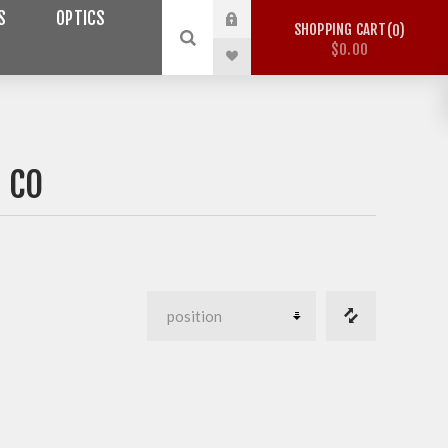
S
OPTICS
SHOPPING CART
0
$0.00
 CO