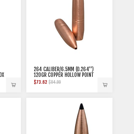
264 CALIBER/6.5MM (0.264'')
OX
120GR COPPER HOLLOW POINT
50/BOX
$73.62
$84.99