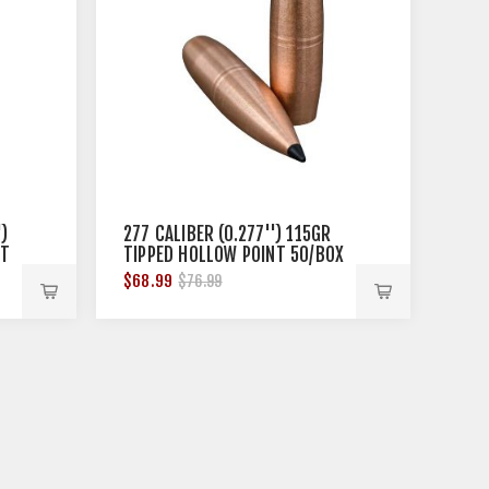
)
277 CALIBER (0.277'') 115GR
NT
TIPPED HOLLOW POINT 50/BOX
$68.99
$76.99