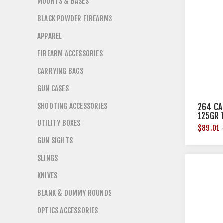
MOUNTS & BASES
BLACK POWDER FIREARMS
APPAREL
FIREARM ACCESSORIES
CARRYING BAGS
GUN CASES
SHOOTING ACCESSORIES
264 CA
125GR 
UTILITY BOXES
50/BOX
$89.01
GUN SIGHTS
SLINGS
KNIVES
BLANK & DUMMY ROUNDS
OPTICS ACCESSORIES