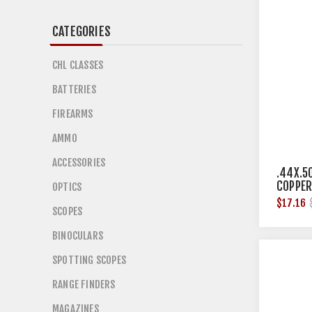
CATEGORIES
CHL CLASSES
BATTERIES
FIREARMS
AMMO
ACCESSORIES
.44X.5
COPPER
OPTICS
12/BOX
$17.16
SCOPES
BINOCULARS
SPOTTING SCOPES
RANGE FINDERS
MAGAZINES