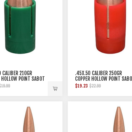
0 CALIBER 210GR
.45X.50 CALIBER 250GR
 HOLLOW POINT SABOT
COPPER HOLLOW POINT SAB
12/BOX
$19.23
$19.99
$22.99