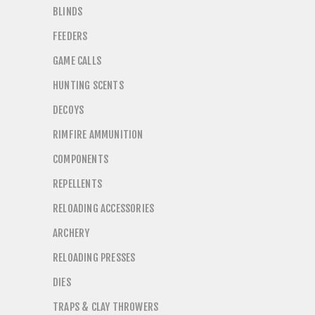
BLINDS
FEEDERS
GAME CALLS
HUNTING SCENTS
DECOYS
RIMFIRE AMMUNITION
COMPONENTS
REPELLENTS
RELOADING ACCESSORIES
ARCHERY
RELOADING PRESSES
DIES
TRAPS & CLAY THROWERS