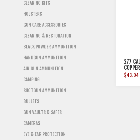
CLEANING KITS
HOLSTERS
GUN CARE ACCESSORIES
CLEANING & RESTORATION
BLACK POWDER AMMUNITION
HANDGUN AMMUNITION
277 CAL
COPPER
AIR GUN AMMUNITION
$43.04
CAMPING
SHOTGUN AMMUNITION
BULLETS
GUN VAULTS & SAFES
CAMERAS
EYE & EAR PROTECTION