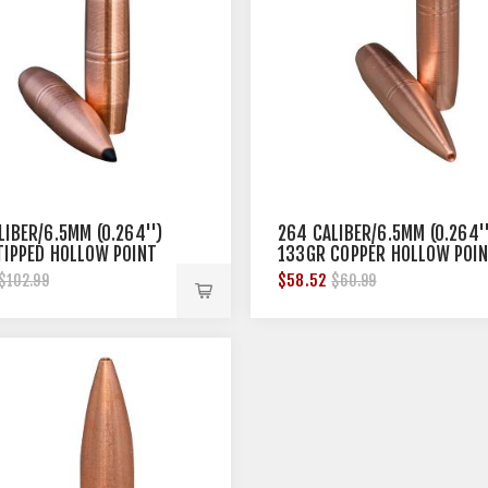
LIBER/6.5MM (0.264'')
264 CALIBER/6.5MM (0.264''
TIPPED HOLLOW POINT
133GR COPPER HOLLOW POI
50/BOX
$58.52
$102.99
$60.99