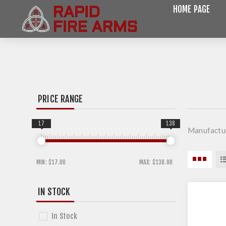
HOME PAGE
PRICE RANGE
17
138
Manufactu
MIN:
$17.00
MAX:
$138.00
IN STOCK
In Stock