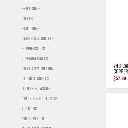
SHOTGUNS
RIFLES
HANDGUNS
BARRELS & CHOKES
SUPPRESSORS
FIREARM PARTS
243 CA
RIFLE AMMUNITION
COPPER
$57.99
RED DOT SIGHTS
LIGHTS & LASERS
GRIPS & RECOIL PADS
AIR GUNS
NIGHT VISION