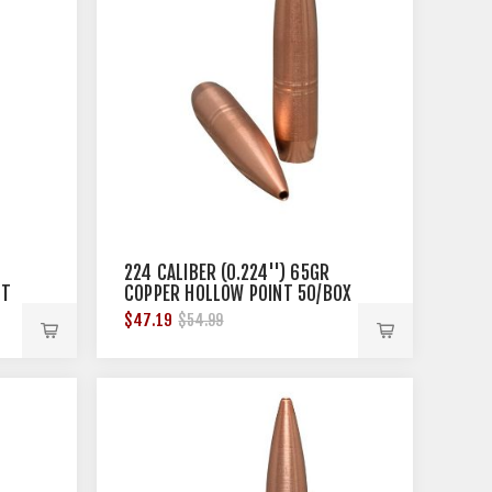
224 CALIBER (0.224'') 65GR
OT
COPPER HOLLOW POINT 50/BOX
$47.19
$54.99