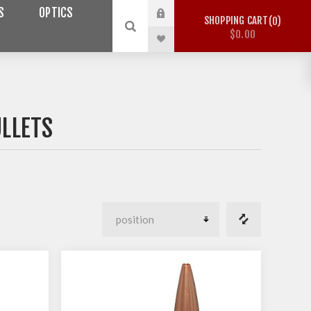
S
OPTICS
SHOPPING CART
0
$0.00
ULLETS