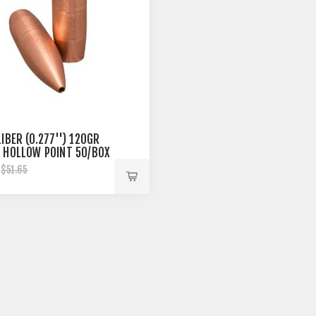
IBER (0.277'') 120GR
 HOLLOW POINT 50/BOX
$51.65