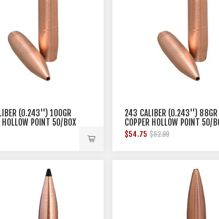
LIBER (0.243'') 100GR
243 CALIBER (0.243'') 88GR
 HOLLOW POINT 50/BOX
COPPER HOLLOW POINT 50/B
$54.75
$62.99