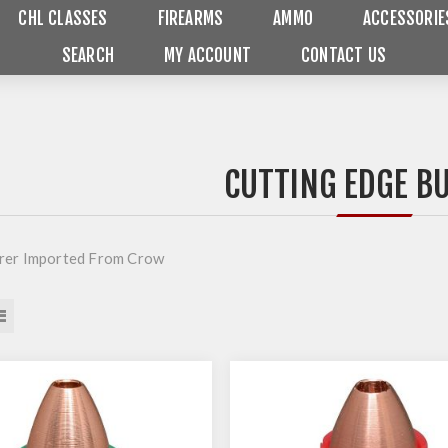
CHL CLASSES
FIREARMS
AMMO
ACCESSORIE
SEARCH
MY ACCOUNT
CONTACT US
CUTTING EDGE B
rer Imported From Crow