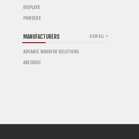
DISPLAYS
POWDERS
MANUFACTURERS
VIEW ALL
ADVANCE WARRIOR SOLUTIONS
ANECHOIC