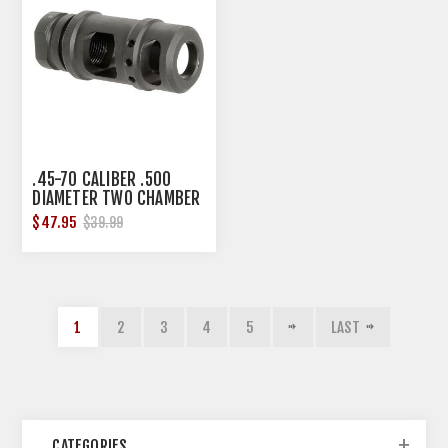
.45-70 CALIBER .500
DIAMETER TWO CHAMBER
MUZZLE BRAKE
$47.95
$39.99
1
2
3
4
5
LAST
CATEGORIES