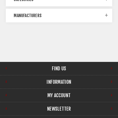
MANUFACTURERS
FIND US
INFORMATION
MY ACCOUNT
NEWSLETTER