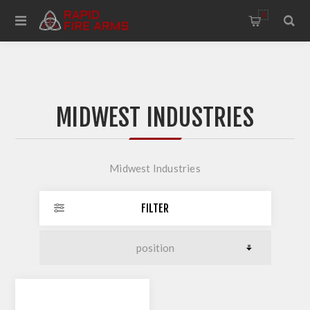
0
MIDWEST INDUSTRIES
Midwest Industries
FILTER